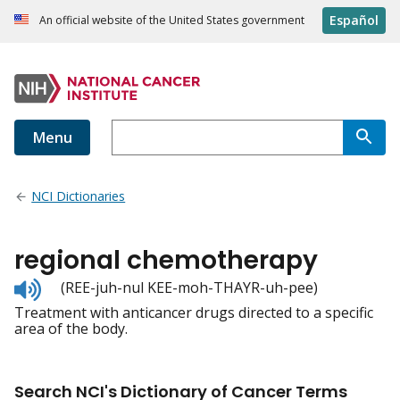
Español
An official website of the United States government
Menu
NCI Dictionaries
regional chemotherapy
Listen
(REE-juh-nul KEE-moh-THAYR-uh-pee)
to
Treatment with anticancer drugs directed to a specific
pronunciation
area of the body.
Search NCI's Dictionary of Cancer Terms