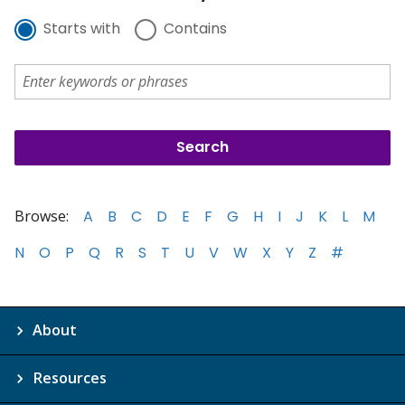
Starts with
Contains
Browse:
A
B
C
D
E
F
G
H
I
J
K
L
M
N
O
P
Q
R
S
T
U
V
W
X
Y
Z
#
About
Resources