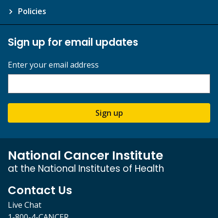
Policies
Sign up for email updates
Enter your email address
Sign up
National Cancer Institute
at the National Institutes of Health
Contact Us
Live Chat
1-800-4-CANCER