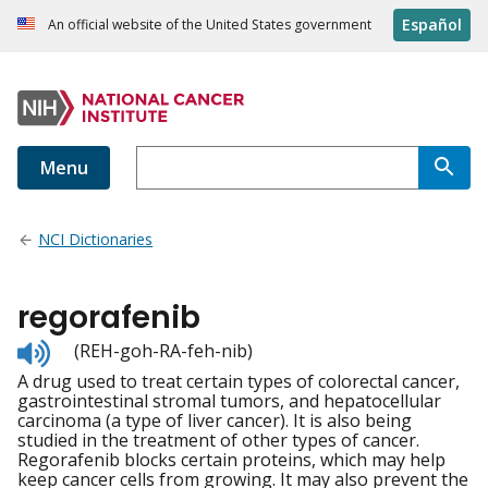
Español
An official website of the United States government
Menu
NCI Dictionaries
regorafenib
Listen
(REH-goh-RA-feh-nib)
to
A drug used to treat certain types of colorectal cancer,
pronunciation
gastrointestinal stromal tumors, and hepatocellular
carcinoma (a type of liver cancer). It is also being
studied in the treatment of other types of cancer.
Regorafenib blocks certain proteins, which may help
keep cancer cells from growing. It may also prevent the