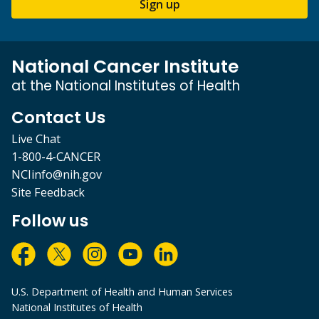
Sign up
National Cancer Institute
at the National Institutes of Health
Contact Us
Live Chat
1-800-4-CANCER
NCIinfo@nih.gov
Site Feedback
Follow us
U.S. Department of Health and Human Services
National Institutes of Health