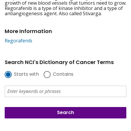
growth of new blood vessels that tumors need to grow.
Regorafenib is a type of kinase inhibitor and a type of
antiangiogenesis agent. Also called Stivarga.
More Information
Regorafenib
Search NCI's Dictionary of Cancer Terms
Starts with
Contains