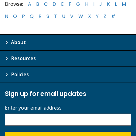
Browse:
A
B
C
D
E
F
G
H
I
J
K
L
M
N
O
P
Q
R
S
T
U
V
W
X
Y
Z
#
About
Resources
Policies
Sign up for email updates
Enter your email address