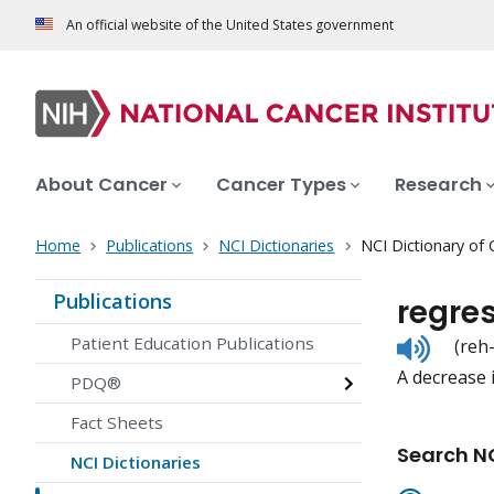
An official website of the United States government
About Cancer
Cancer Types
Research
Home
Publications
NCI Dictionaries
NCI Dictionary of
Publications
regre
Listen
Patient Education Publications
(reh
to
A decrease i
pronunc
PDQ®
Fact Sheets
Search NC
NCI Dictionaries