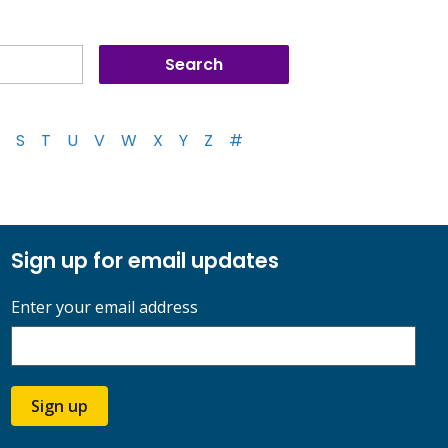
S
T
U
V
W
X
Y
Z
#
Sign up for email updates
Enter your email address
Sign up