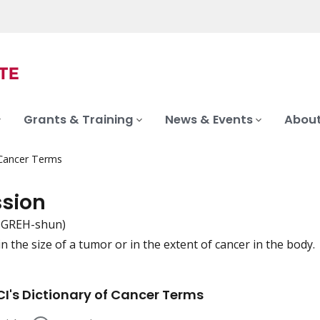
Grants & Training
News & Events
About
 Cancer Terms
ssion
-GREH-shun)
n the size of a tumor or in the extent of cancer in the body.
iation
I's Dictionary of Cancer Terms