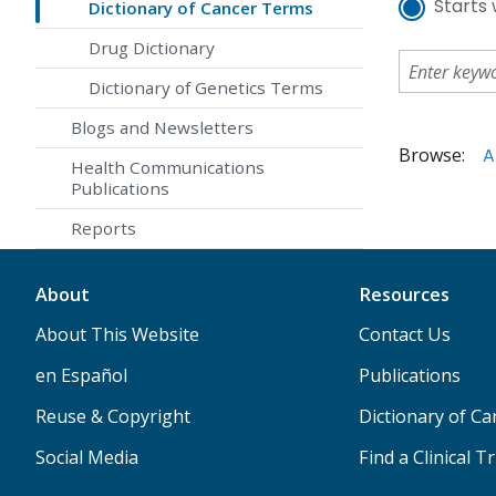
Starts 
Dictionary of Cancer Terms
Drug Dictionary
Dictionary of Genetics Terms
Blogs and Newsletters
Browse:
A
Health Communications
Publications
Reports
About
Resources
About This Website
Contact Us
en Español
Publications
Reuse & Copyright
Dictionary of C
Social Media
Find a Clinical Tr