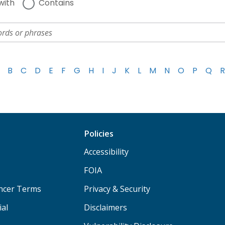
with
Contains
B
C
D
E
F
G
H
I
J
K
L
M
N
O
P
Q
R
Policies
Accessibility
FOIA
ancer Terms
Privacy & Security
ial
Disclaimers