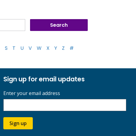
S
T
U
V
W
X
Y
Z
#
Sign up for email updates
Enter your email address
Sign up