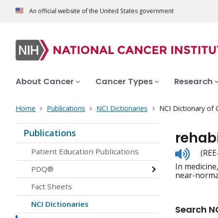
An official website of the United States government
About Cancer
Cancer Types
Research
Home
Publications
NCI Dictionaries
NCI Dictionary of
Publications
rehabi
Listen
Patient Education Publications
(REE
to
In medicine,
pronunc
PDQ®
near-norma
Fact Sheets
NCI Dictionaries
Search NC