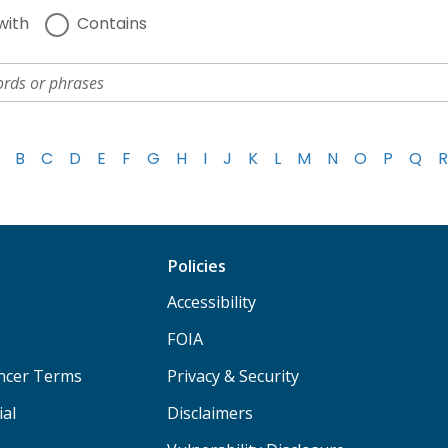
with
Contains
B
C
D
E
F
G
H
I
J
K
L
M
N
O
P
Q
R
Policies
Accessibility
FOIA
ancer Terms
Privacy & Security
ial
Disclaimers