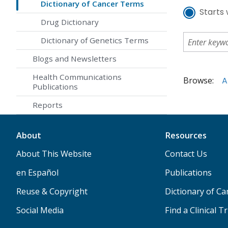
Dictionary of Cancer Terms
Starts 
Drug Dictionary
Dictionary of Genetics Terms
Blogs and Newsletters
Health Communications
Browse:
A
Publications
Reports
About
Resources
About This Website
Contact Us
en Español
Publications
Reuse & Copyright
Dictionary of C
Social Media
Find a Clinical Tr