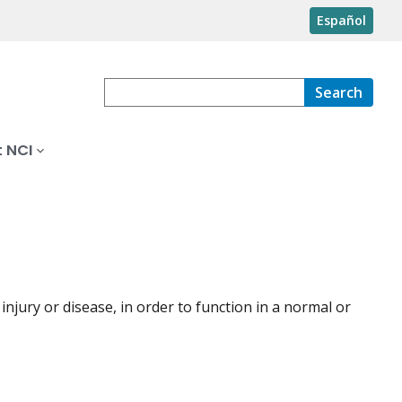
Español
Search
 NCI
 injury or disease, in order to function in a normal or