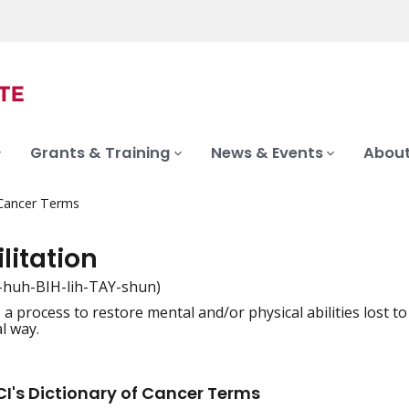
Grants & Training
News & Events
About
 Cancer Terms
litation
-huh-BIH-lih-TAY-shun)
 a process to restore mental and/or physical abilities lost to
iation
l way.
I's Dictionary of Cancer Terms