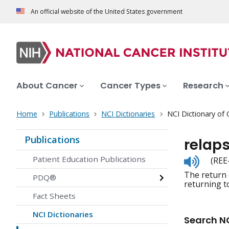
An official website of the United States government
About Cancer
Cancer Types
Research
Home
Publications
NCI Dictionaries
NCI Dictionary of
Publications
relap
Listen
Patient Education Publications
(REE
to
The return 
pronunc
PDQ®
returning t
Fact Sheets
NCI Dictionaries
Search NC