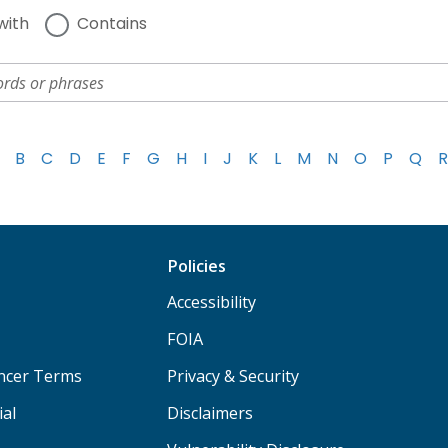
with
Contains
B
C
D
E
F
G
H
I
J
K
L
M
N
O
P
Q
R
Policies
Accessibility
FOIA
ancer Terms
Privacy & Security
ial
Disclaimers