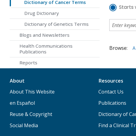
Dictionary of Cancer Terms
Starts 
Drug Dictionary
Dictionary of Genetics Terms
Blogs and Newsletters
Health Communications
Browse:
A
Publications
Reports
About
Resources
About This Website
Contact Us
en Español
Publications
Reuse & Copyright
Dictionary of C
Social Media
Find a Clinical Tr