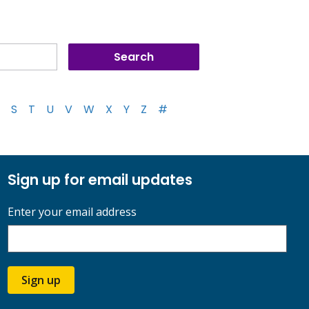
S
T
U
V
W
X
Y
Z
#
Sign up for email updates
Enter your email address
Sign up