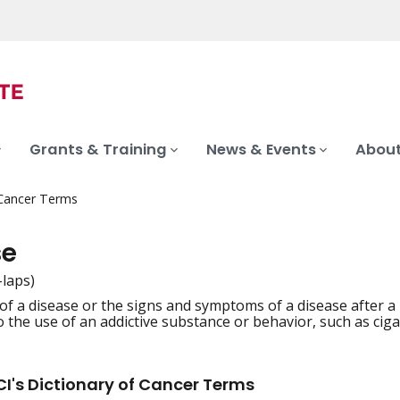
Grants & Training
News & Events
About
 Cancer Terms
se
-laps)
of a disease or the signs and symptoms of a disease after a
iation
o the use of an addictive substance or behavior, such as cig
I's Dictionary of Cancer Terms