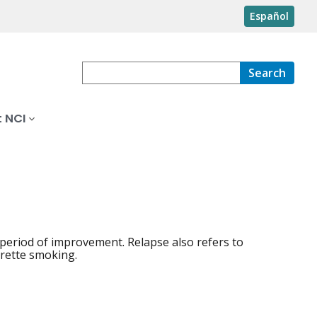
Español
Search
 NCI
 period of improvement. Relapse also refers to
arette smoking.