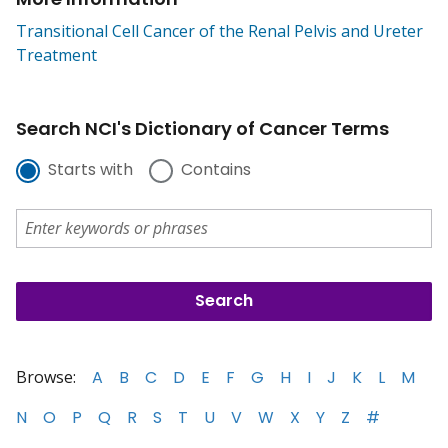
Transitional Cell Cancer of the Renal Pelvis and Ureter
Treatment
Search NCI's Dictionary of Cancer Terms
Starts with
Contains
Browse:
A
B
C
D
E
F
G
H
I
J
K
L
M
N
O
P
Q
R
S
T
U
V
W
X
Y
Z
#