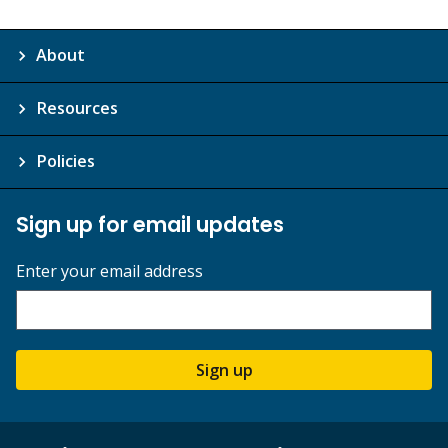
About
Resources
Policies
Sign up for email updates
Enter your email address
Sign up