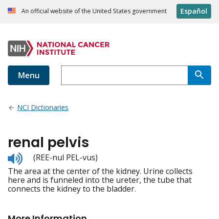
Español
An official website of the United States government
Menu
NCI Dictionaries
renal pelvis
Listen
(REE-nul PEL-vus)
to
The area at the center of the kidney. Urine collects
pronunciation
here and is funneled into the ureter, the tube that
connects the kidney to the bladder.
More Information