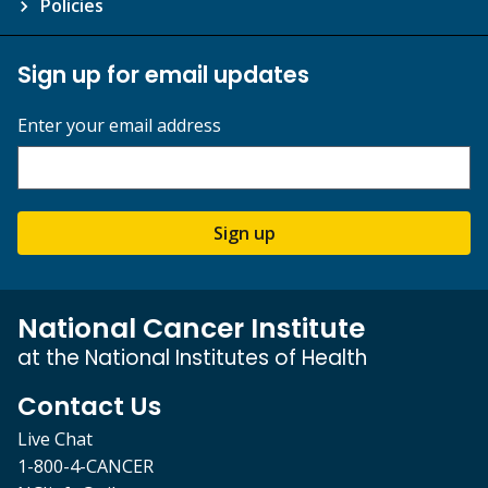
Policies
Sign up for email updates
Enter your email address
Sign up
National Cancer Institute
at the National Institutes of Health
Contact Us
Live Chat
1-800-4-CANCER