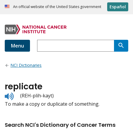
Español
An official website of the United States government
Menu
NCI Dictionaries
replicate
Listen
(REH-plih-kayt)
to
To make a copy or duplicate of something.
pronunciation
Search NCI's Dictionary of Cancer Terms