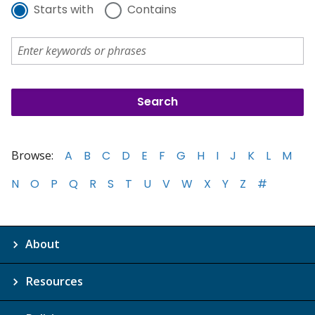
Starts with
Contains
Browse:
A
B
C
D
E
F
G
H
I
J
K
L
M
N
O
P
Q
R
S
T
U
V
W
X
Y
Z
#
About
Resources