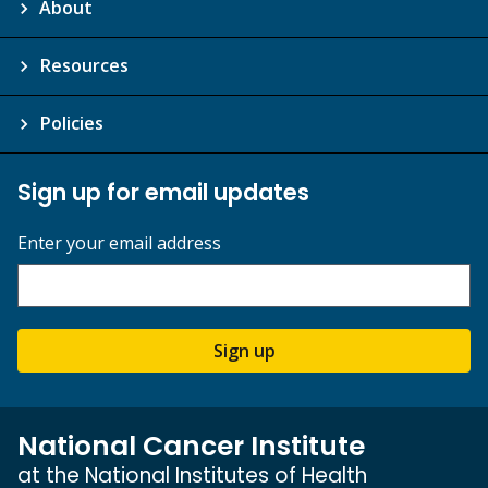
About
Resources
Policies
Sign up for email updates
Enter your email address
Sign up
National Cancer Institute
at the National Institutes of Health