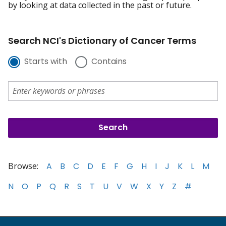
by looking at data collected in the past or future.
Search NCI's Dictionary of Cancer Terms
Starts with
Contains
Browse:
A
B
C
D
E
F
G
H
I
J
K
L
M
N
O
P
Q
R
S
T
U
V
W
X
Y
Z
#