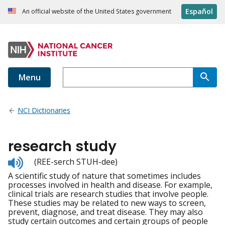
Español
An official website of the United States government
Menu
NCI Dictionaries
research study
Listen
(REE-serch STUH-dee)
to
A scientific study of nature that sometimes includes
pronunciation
processes involved in health and disease. For example,
clinical trials are research studies that involve people.
These studies may be related to new ways to screen,
prevent, diagnose, and treat disease. They may also
study certain outcomes and certain groups of people