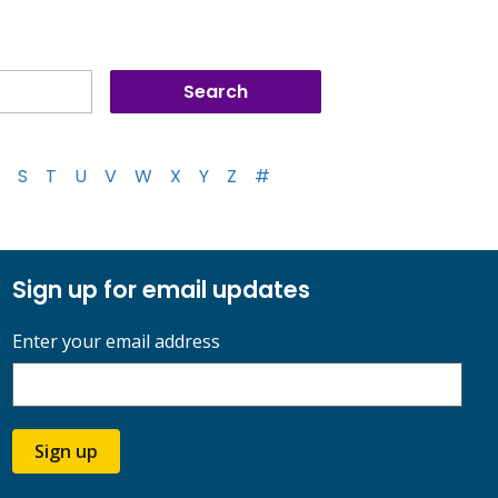
S
T
U
V
W
X
Y
Z
#
Sign up for email updates
Enter your email address
Sign up