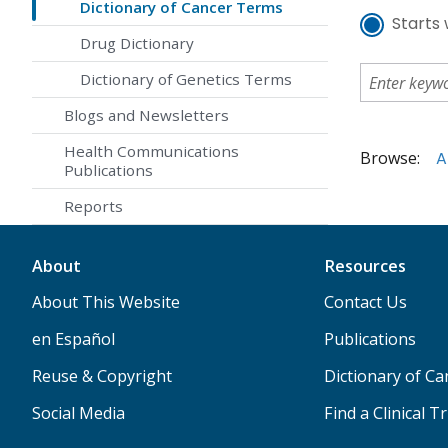
Dictionary of Cancer Terms
Starts 
Drug Dictionary
Dictionary of Genetics Terms
Blogs and Newsletters
Health Communications
Browse:
A
Publications
Reports
About
Resources
About This Website
Contact Us
en Español
Publications
Reuse & Copyright
Dictionary of C
Social Media
Find a Clinical Tr