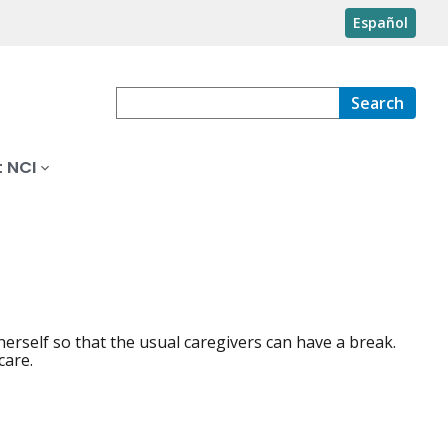
Español
Search
 NCI
erself so that the usual caregivers can have a break.
care.