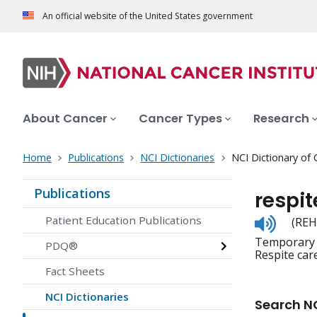
An official website of the United States government
About Cancer
Cancer Types
Research
Home
Publications
NCI Dictionaries
NCI Dictionary of
Publications
respit
Listen
Patient Education Publications
(REH
to
Temporary c
pronunc
PDQ®
Respite car
Fact Sheets
NCI Dictionaries
Search NC