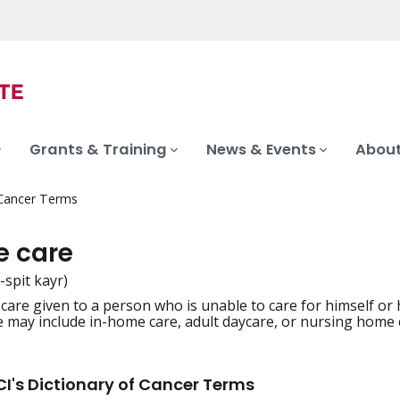
Grants & Training
News & Events
About
 Cancer Terms
e care
-spit kayr)
are given to a person who is unable to care for himself or h
iation
e may include in-home care, adult daycare, or nursing home 
I's Dictionary of Cancer Terms