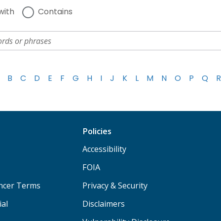
with
Contains
B
C
D
E
F
G
H
I
J
K
L
M
N
O
P
Q
R
Policies
Accessibility
FOIA
ancer Terms
Privacy & Security
ial
Disclaimers