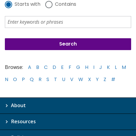
Starts with
Contains
Browse:
A
B
C
D
E
F
G
H
I
J
K
L
M
N
O
P
Q
R
S
T
U
V
W
X
Y
Z
#
About
Resources