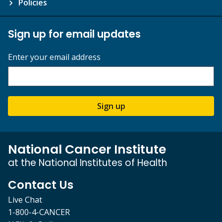
Policies
Sign up for email updates
Enter your email address
Sign up
National Cancer Institute
at the National Institutes of Health
Contact Us
Live Chat
1-800-4-CANCER