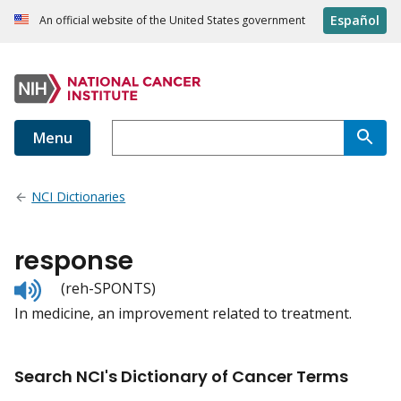
Español
An official website of the United States government
Menu
NCI Dictionaries
response
Listen
(reh-SPONTS)
to
In medicine, an improvement related to treatment.
pronunciation
Search NCI's Dictionary of Cancer Terms