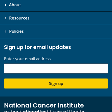
About
Resources
Policies
Sign up for email updates
Enter your email address
Sign up
National Cancer Institute