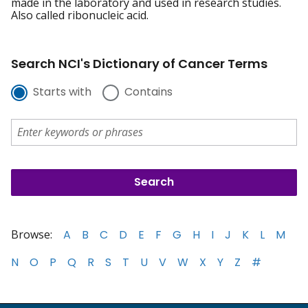
made in the laboratory and used in research studies.
Also called ribonucleic acid.
Search NCI's Dictionary of Cancer Terms
Starts with
Contains
Browse:
A
B
C
D
E
F
G
H
I
J
K
L
M
N
O
P
Q
R
S
T
U
V
W
X
Y
Z
#