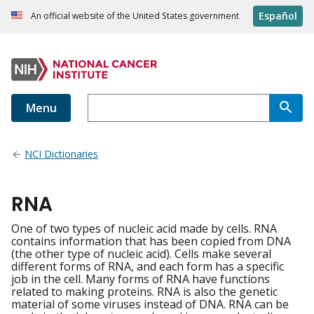
Español
An official website of the United States government
Menu
NCI Dictionaries
RNA
One of two types of nucleic acid made by cells. RNA
contains information that has been copied from DNA
(the other type of nucleic acid). Cells make several
different forms of RNA, and each form has a specific
job in the cell. Many forms of RNA have functions
related to making proteins. RNA is also the genetic
material of some viruses instead of DNA. RNA can be