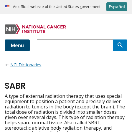
Español
An official website of the United States government
Menu
NCI Dictionaries
SABR
A type of external radiation therapy that uses special
equipment to position a patient and precisely deliver
radiation to tumors in the body (except the brain). The
total dose of radiation is divided into smaller doses
given over several days. This type of radiation therapy
helps spare normal tissue. Also called SBRT,
stereotactic ablative body radiation therapy, and