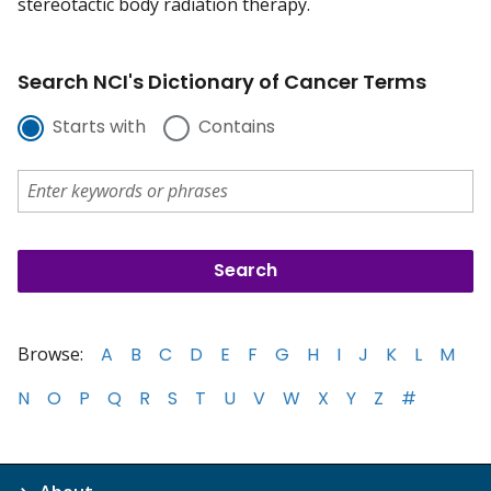
stereotactic body radiation therapy.
Search NCI's Dictionary of Cancer Terms
Starts with
Contains
Browse:
A
B
C
D
E
F
G
H
I
J
K
L
M
N
O
P
Q
R
S
T
U
V
W
X
Y
Z
#