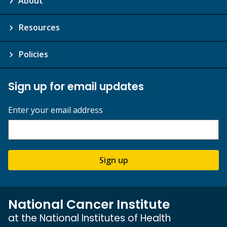
About
Resources
Policies
Sign up for email updates
Enter your email address
Sign up
National Cancer Institute
at the National Institutes of Health