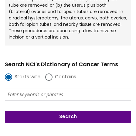
tube are removed; or (b) the uterus plus both
(bilateral) ovaries and fallopian tubes are removed. In
a radical hysterectomy, the uterus, cervix, both ovaries,
both fallopian tubes, and nearby tissue are removed.
These procedures are done using a low transverse
incision or a vertical incision.
Search NCI's Dictionary of Cancer Terms
Starts with
Contains