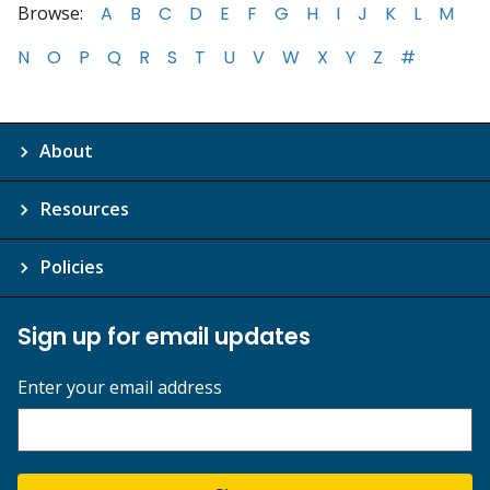
Browse:
A
B
C
D
E
F
G
H
I
J
K
L
M
N
O
P
Q
R
S
T
U
V
W
X
Y
Z
#
About
Resources
Policies
Sign up for email updates
Enter your email address