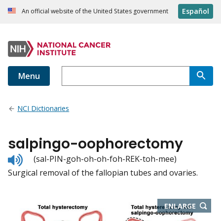
Español
An official website of the United States government
Menu
NCI Dictionaries
salpingo-oophorectomy
Listen
(sal-PIN-goh-oh-oh-foh-REK-toh-mee)
to
Surgical removal of the fallopian tubes and ovaries.
pronunciation
THIS
ENLARGE
IMAGE