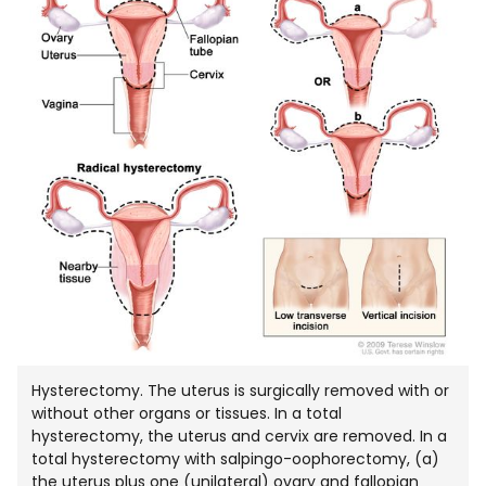
IN
NEW
WIND
Hysterectomy. The uterus is surgically removed with or
without other organs or tissues. In a total
hysterectomy, the uterus and cervix are removed. In a
total hysterectomy with salpingo-oophorectomy, (a)
the uterus plus one (unilateral) ovary and fallopian