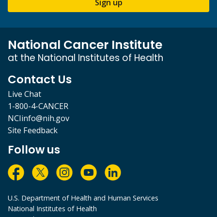
Sign up
National Cancer Institute
at the National Institutes of Health
Contact Us
Live Chat
1-800-4-CANCER
NCIinfo@nih.gov
Site Feedback
Follow us
U.S. Department of Health and Human Services
National Institutes of Health