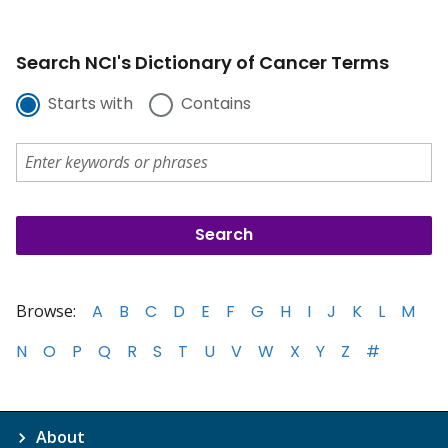
Search NCI's Dictionary of Cancer Terms
Starts with
Contains
Browse:
A
B
C
D
E
F
G
H
I
J
K
L
M
N
O
P
Q
R
S
T
U
V
W
X
Y
Z
#
About