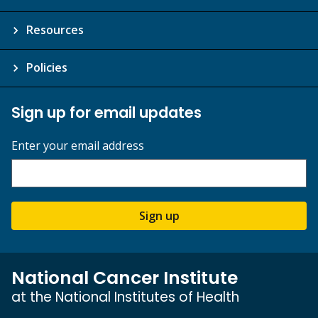
Resources
Policies
Sign up for email updates
Enter your email address
Sign up
National Cancer Institute
at the National Institutes of Health