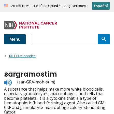
Español
An official website of the United States government
Menu
NCI Dictionaries
sargramostim
Listen
(sar-GRA-moh-stim)
to
A substance that helps make more white blood cells,
pronunciation
especially granulocytes, macrophages, and cells that
become platelets. It is a cytokine that is a type of
hematopoietic (blood-forming) agent. Also called GM-
CSF and granulocyte-macrophage colony-stimulating
factor.