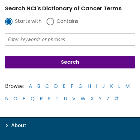
Search NCI's Dictionary of Cancer Terms
Starts with
Contains
Browse:
A
B
C
D
E
F
G
H
I
J
K
L
M
N
O
P
Q
R
S
T
U
V
W
X
Y
Z
#
About