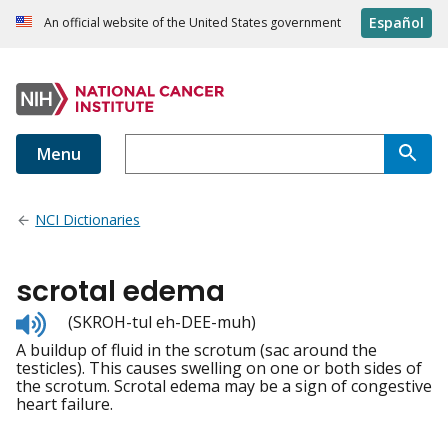
Español
An official website of the United States government
Menu
NCI Dictionaries
scrotal edema
Listen
(SKROH-tul eh-DEE-muh)
to
A buildup of fluid in the scrotum (sac around the
pronunciation
testicles). This causes swelling on one or both sides of
the scrotum. Scrotal edema may be a sign of congestive
heart failure.