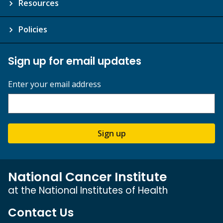
Resources
Policies
Sign up for email updates
Enter your email address
Sign up
National Cancer Institute
at the National Institutes of Health
Contact Us