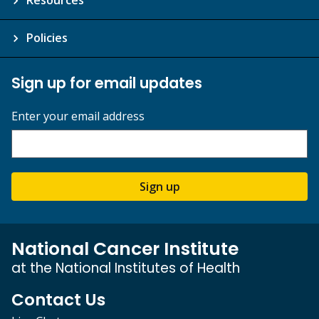
Policies
Sign up for email updates
Enter your email address
Sign up
National Cancer Institute
at the National Institutes of Health
Contact Us