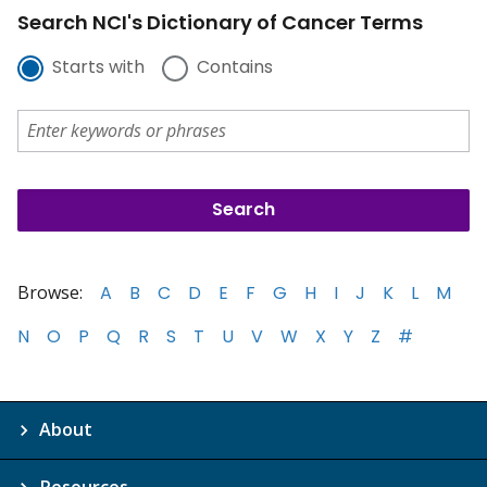
Search NCI's Dictionary of Cancer Terms
Starts with
Contains
Browse:
A
B
C
D
E
F
G
H
I
J
K
L
M
N
O
P
Q
R
S
T
U
V
W
X
Y
Z
#
About
Resources