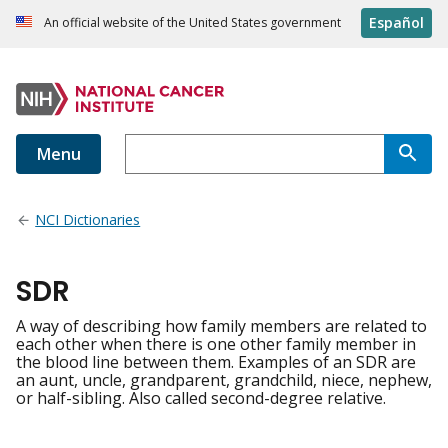
Español
An official website of the United States government
Menu
NCI Dictionaries
SDR
A way of describing how family members are related to
each other when there is one other family member in
the blood line between them. Examples of an SDR are
an aunt, uncle, grandparent, grandchild, niece, nephew,
or half-sibling. Also called second-degree relative.