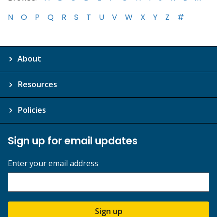
N
O
P
Q
R
S
T
U
V
W
X
Y
Z
#
About
Resources
Policies
Sign up for email updates
Enter your email address
Sign up