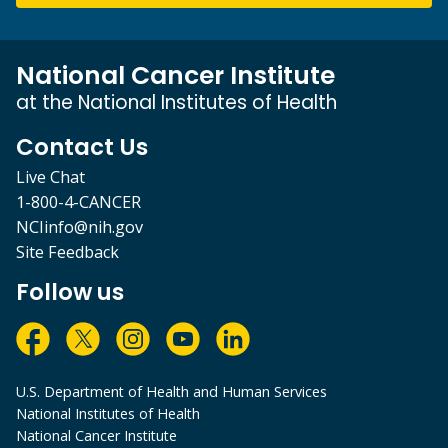
National Cancer Institute
at the National Institutes of Health
Contact Us
Live Chat
1-800-4-CANCER
NCIinfo@nih.gov
Site Feedback
Follow us
U.S. Department of Health and Human Services
National Institutes of Health
National Cancer Institute