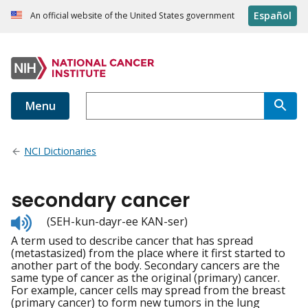
Español
An official website of the United States government
Menu
NCI Dictionaries
secondary cancer
Listen
(SEH-kun-dayr-ee KAN-ser)
to
A term used to describe cancer that has spread
pronunciation
(metastasized) from the place where it first started to
another part of the body. Secondary cancers are the
same type of cancer as the original (primary) cancer.
For example, cancer cells may spread from the breast
(primary cancer) to form new tumors in the lung