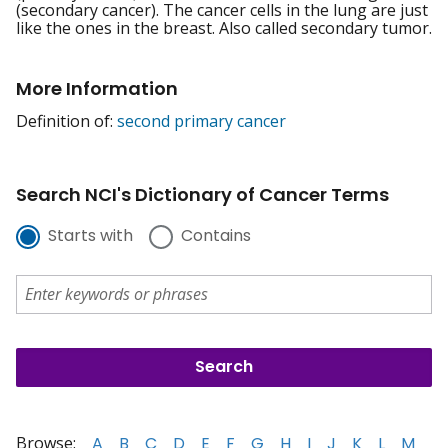
(secondary cancer). The cancer cells in the lung are just
like the ones in the breast. Also called secondary tumor.
More Information
Definition of:
second primary cancer
Search NCI's Dictionary of Cancer Terms
Starts with
Contains
Browse:
A
B
C
D
E
F
G
H
I
J
K
L
M