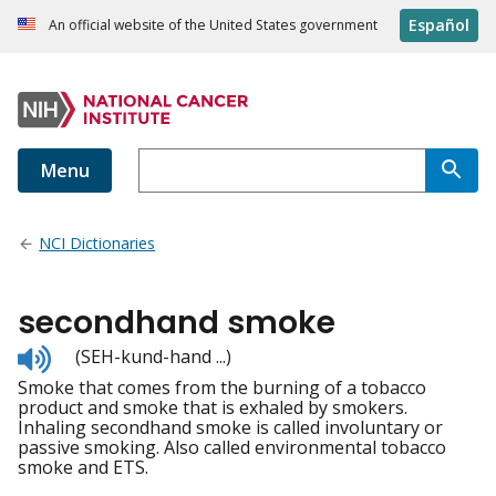
Español
An official website of the United States government
Menu
NCI Dictionaries
secondhand smoke
Listen
(SEH-kund-hand ...)
to
Smoke that comes from the burning of a tobacco
pronunciation
product and smoke that is exhaled by smokers.
Inhaling secondhand smoke is called involuntary or
passive smoking. Also called environmental tobacco
smoke and ETS.