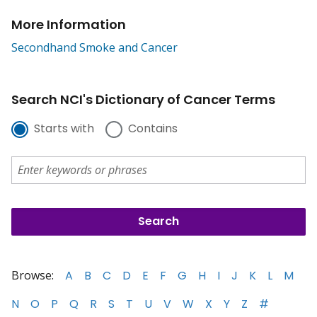
More Information
Secondhand Smoke and Cancer
Search NCI's Dictionary of Cancer Terms
Starts with
Contains
Browse:
A
B
C
D
E
F
G
H
I
J
K
L
M
N
O
P
Q
R
S
T
U
V
W
X
Y
Z
#