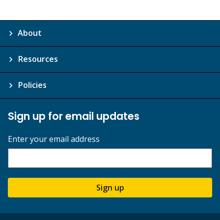
About
Resources
Policies
Sign up for email updates
Enter your email address
Sign up