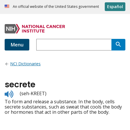
Español
An official website of the United States government
Menu
NCI Dictionaries
secrete
Listen
(seh-KREET)
to
To form and release a substance. In the body, cells
pronunciation
secrete substances, such as sweat that cools the body
or hormones that act in other parts of the body.