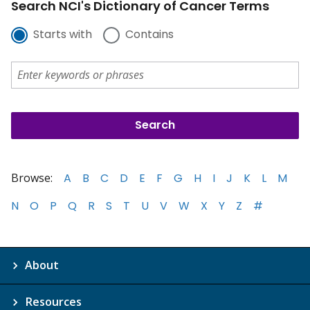
Search NCI's Dictionary of Cancer Terms
Starts with
Contains
Browse:
A
B
C
D
E
F
G
H
I
J
K
L
M
N
O
P
Q
R
S
T
U
V
W
X
Y
Z
#
About
Resources