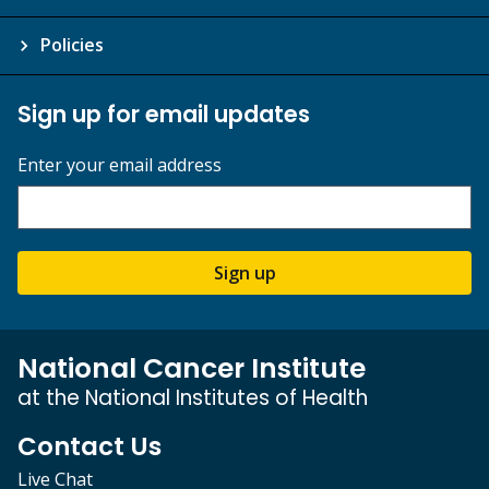
Policies
Sign up for email updates
Enter your email address
Sign up
National Cancer Institute
at the National Institutes of Health
Contact Us
Live Chat