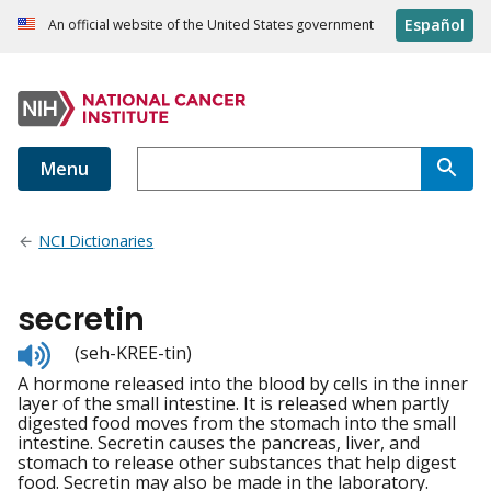
Español
An official website of the United States government
Menu
NCI Dictionaries
secretin
Listen
(seh-KREE-tin)
to
A hormone released into the blood by cells in the inner
pronunciation
layer of the small intestine. It is released when partly
digested food moves from the stomach into the small
intestine. Secretin causes the pancreas, liver, and
stomach to release other substances that help digest
food. Secretin may also be made in the laboratory.