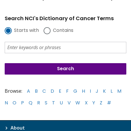
Search NCI's Dictionary of Cancer Terms
Starts with
Contains
Browse:
A
B
C
D
E
F
G
H
I
J
K
L
M
N
O
P
Q
R
S
T
U
V
W
X
Y
Z
#
About