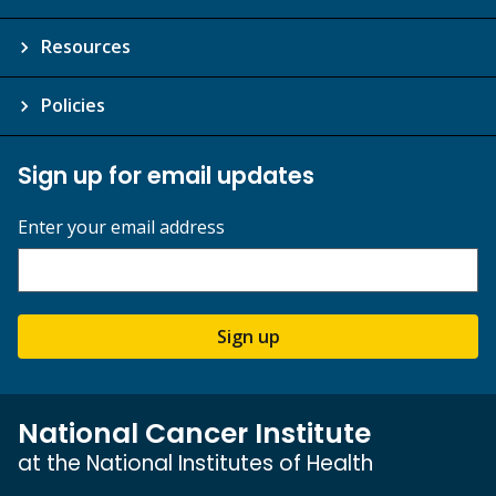
Resources
Policies
Sign up for email updates
Enter your email address
Sign up
National Cancer Institute
at the National Institutes of Health