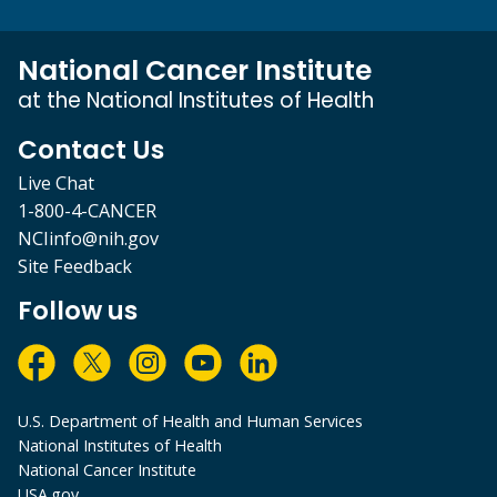
National Cancer Institute
at the National Institutes of Health
Contact Us
Live Chat
1-800-4-CANCER
NCIinfo@nih.gov
Site Feedback
Follow us
U.S. Department of Health and Human Services
National Institutes of Health
National Cancer Institute
USA.gov