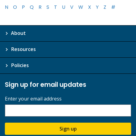
N
O
P
Q
R
S
T
U
V
W
X
Y
Z
#
About
Resources
Policies
Sign up for email updates
Enter your email address
Sign up