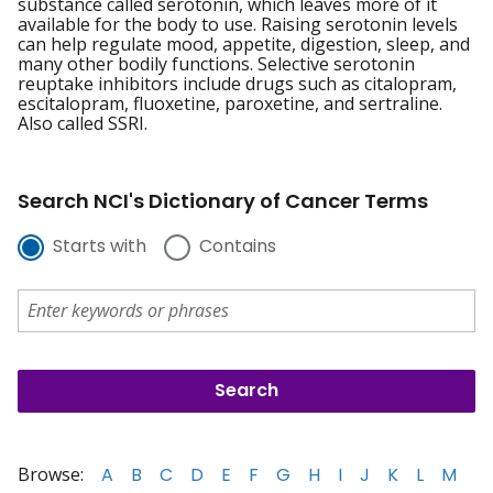
substance called serotonin, which leaves more of it
available for the body to use. Raising serotonin levels
can help regulate mood, appetite, digestion, sleep, and
many other bodily functions. Selective serotonin
reuptake inhibitors include drugs such as citalopram,
escitalopram, fluoxetine, paroxetine, and sertraline.
Also called SSRI.
Search NCI's Dictionary of Cancer Terms
Starts with
Contains
Browse:
A
B
C
D
E
F
G
H
I
J
K
L
M