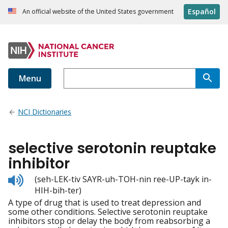
Español
An official website of the United States government
Menu
NCI Dictionaries
selective serotonin reuptake
inhibitor
Listen
(seh-LEK-tiv SAYR-uh-TOH-nin ree-UP-tayk in-
to
HIH-bih-ter)
pronunciation
A type of drug that is used to treat depression and
some other conditions. Selective serotonin reuptake
inhibitors stop or delay the body from reabsorbing a