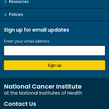
Resources
Policies
Sign up for email updates
Enter your email address
Sign up
National Cancer Institute
at the National Institutes of Health
Contact Us