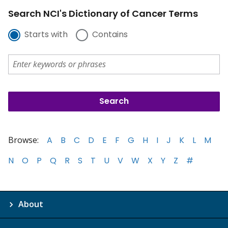
Search NCI's Dictionary of Cancer Terms
Starts with
Contains
Browse:
A
B
C
D
E
F
G
H
I
J
K
L
M
N
O
P
Q
R
S
T
U
V
W
X
Y
Z
#
About