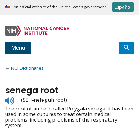
Español
An official website of the United States government
Menu
NCI Dictionaries
senega root
Listen
(SEH-neh-guh root)
to
The root of an herb called Polygala senega. It has been
pronunciation
used in some cultures to treat certain medical
problems, including problems of the respiratory
system.