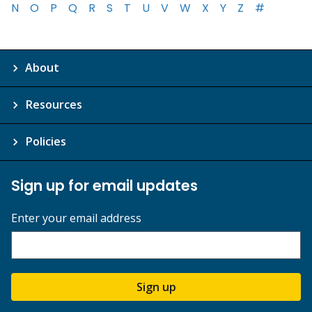
N
O
P
Q
R
S
T
U
V
W
X
Y
Z
#
About
Resources
Policies
Sign up for email updates
Enter your email address
Sign up