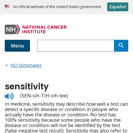
Español
An official website of the United States government
Menu
NCI Dictionaries
sensitivity
Listen
(SEN-sih-TIH-vih-tee)
to
In medicine, sensitivity may describe how well a test can
pronunciation
detect a specific disease or condition in people who
actually have the disease or condition. No test has
100% sensitivity because some people who have the
disease or condition will not be identified by the test
(false-negative test result). Sensitivity may also refer to