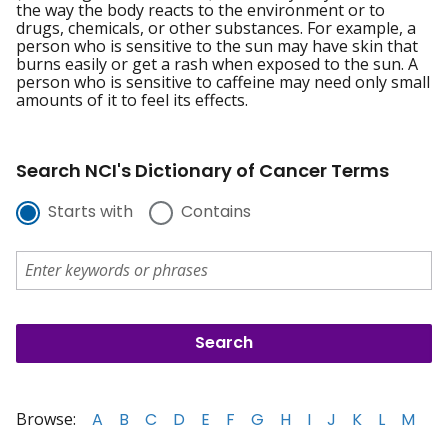
the way the body reacts to the environment or to
drugs, chemicals, or other substances. For example, a
person who is sensitive to the sun may have skin that
burns easily or get a rash when exposed to the sun. A
person who is sensitive to caffeine may need only small
amounts of it to feel its effects.
Search NCI's Dictionary of Cancer Terms
Starts with
Contains
Browse:
A
B
C
D
E
F
G
H
I
J
K
L
M