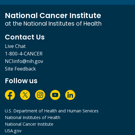
National Cancer Institute
at the National Institutes of Health
Contact Us
Live Chat
1-800-4-CANCER
NCIinfo@nih.gov
Site Feedback
Follow us
U.S. Department of Health and Human Services
National Institutes of Health
National Cancer Institute
USA.gov