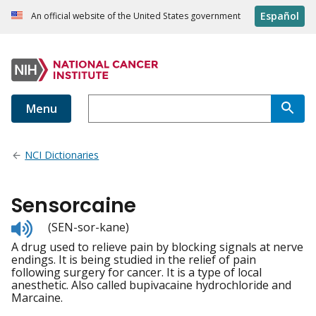
Español
An official website of the United States government
Menu
NCI Dictionaries
Sensorcaine
Listen
(SEN-sor-kane)
to
A drug used to relieve pain by blocking signals at nerve
pronunciation
endings. It is being studied in the relief of pain
following surgery for cancer. It is a type of local
anesthetic. Also called bupivacaine hydrochloride and
Marcaine.