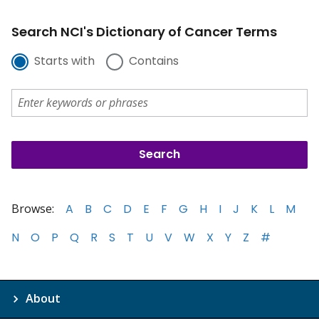
Search NCI's Dictionary of Cancer Terms
Starts with
Contains
Browse:
A
B
C
D
E
F
G
H
I
J
K
L
M
N
O
P
Q
R
S
T
U
V
W
X
Y
Z
#
About