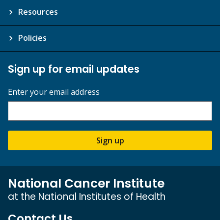
Resources
Policies
Sign up for email updates
Enter your email address
Sign up
National Cancer Institute
at the National Institutes of Health
Contact Us