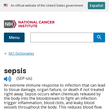
Español
An official website of the United States government
Menu
NCI Dictionaries
sepsis
Listen
(SEP-sis)
to
An extreme immune response to infection that can lead
pronunciation
to tissue damage, organ failure, or death if not treated
right away. Sepsis occurs when chemicals released by
the body into the bloodstream to fight an infection
trigger inflammation, blood clots, and leaky blood
vessels throughout the body. This reduces blood flow