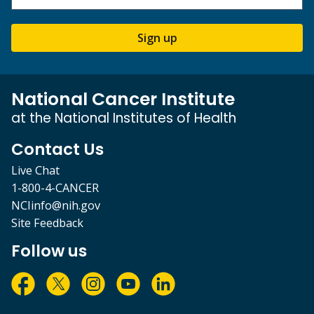
Sign up
National Cancer Institute
at the National Institutes of Health
Contact Us
Live Chat
1-800-4-CANCER
NCIinfo@nih.gov
Site Feedback
Follow us