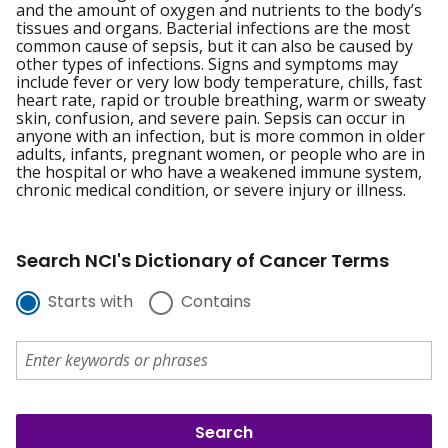
and the amount of oxygen and nutrients to the body’s
tissues and organs. Bacterial infections are the most
common cause of sepsis, but it can also be caused by
other types of infections. Signs and symptoms may
include fever or very low body temperature, chills, fast
heart rate, rapid or trouble breathing, warm or sweaty
skin, confusion, and severe pain. Sepsis can occur in
anyone with an infection, but is more common in older
adults, infants, pregnant women, or people who are in
the hospital or who have a weakened immune system,
chronic medical condition, or severe injury or illness.
Search NCI's Dictionary of Cancer Terms
Starts with
Contains