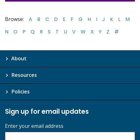
Browse:
A
B
C
D
E
F
G
H
I
J
K
L
M
N
O
P
Q
R
S
T
U
V
W
X
Y
Z
#
About
Resources
Policies
Sign up for email updates
Enter your email address