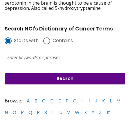
serotonin in the brain is thought to be a cause of
depression. Also called 5-hydroxytryptamine.
Search NCI's Dictionary of Cancer Terms
Starts with
Contains
Browse:
A
B
C
D
E
F
G
H
I
J
K
L
M
N
O
P
Q
R
S
T
U
V
W
X
Y
Z
#