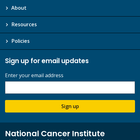
About
Resources
Policies
Sign up for email updates
Enter your email address
Sign up
National Cancer Institute