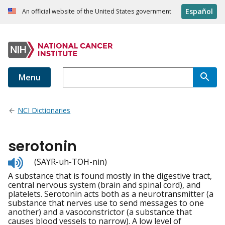
Español
An official website of the United States government
Menu
NCI Dictionaries
serotonin
Listen
(SAYR-uh-TOH-nin)
to
A substance that is found mostly in the digestive tract,
pronunciation
central nervous system (brain and spinal cord), and
platelets. Serotonin acts both as a neurotransmitter (a
substance that nerves use to send messages to one
another) and a vasoconstrictor (a substance that
causes blood vessels to narrow). A low level of