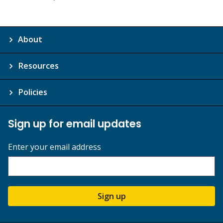
About
Resources
Policies
Sign up for email updates
Enter your email address
Sign up