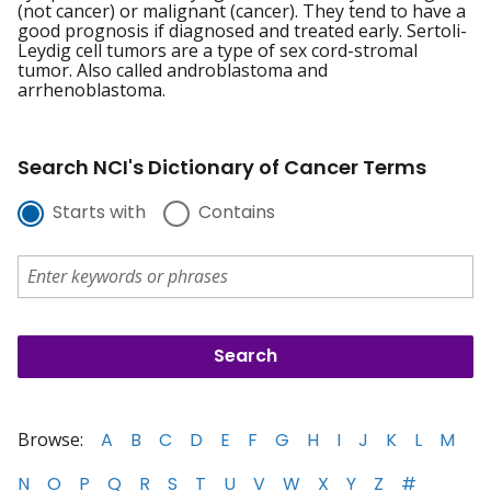
(not cancer) or malignant (cancer). They tend to have a
good prognosis if diagnosed and treated early. Sertoli-
Leydig cell tumors are a type of sex cord-stromal
tumor. Also called androblastoma and
arrhenoblastoma.
Search NCI's Dictionary of Cancer Terms
Starts with
Contains
Browse:
A
B
C
D
E
F
G
H
I
J
K
L
M
N
O
P
Q
R
S
T
U
V
W
X
Y
Z
#