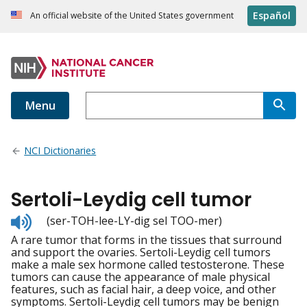
Español
An official website of the United States government
Menu
NCI Dictionaries
Sertoli-Leydig cell tumor
Listen
(ser-TOH-lee-LY-dig sel TOO-mer)
to
A rare tumor that forms in the tissues that surround
pronunciation
and support the ovaries. Sertoli-Leydig cell tumors
make a male sex hormone called testosterone. These
tumors can cause the appearance of male physical
features, such as facial hair, a deep voice, and other
symptoms. Sertoli-Leydig cell tumors may be benign