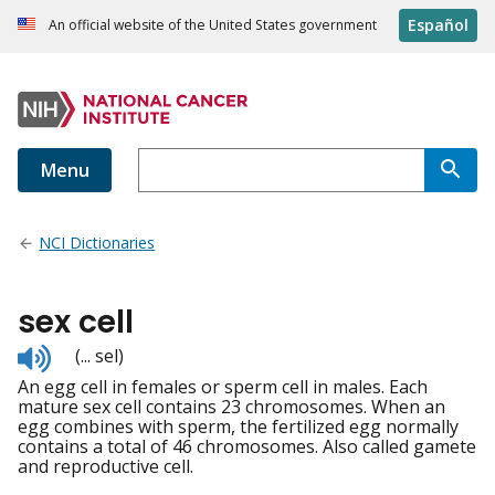
Español
An official website of the United States government
Menu
NCI Dictionaries
sex cell
Listen
(... sel)
to
An egg cell in females or sperm cell in males. Each
pronunciation
mature sex cell contains 23 chromosomes. When an
egg combines with sperm, the fertilized egg normally
contains a total of 46 chromosomes. Also called gamete
and reproductive cell.