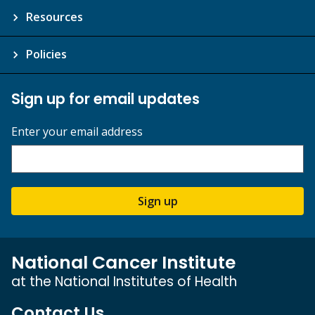
Resources
Policies
Sign up for email updates
Enter your email address
Sign up
National Cancer Institute
at the National Institutes of Health
Contact Us