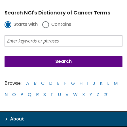
Search NCI's Dictionary of Cancer Terms
Starts with
Contains
Browse:
A
B
C
D
E
F
G
H
I
J
K
L
M
N
O
P
Q
R
S
T
U
V
W
X
Y
Z
#
About