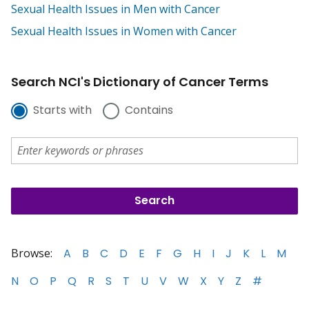
Sexual Health Issues in Men with Cancer
Sexual Health Issues in Women with Cancer
Search NCI's Dictionary of Cancer Terms
Starts with
Contains
Browse:
A
B
C
D
E
F
G
H
I
J
K
L
M
N
O
P
Q
R
S
T
U
V
W
X
Y
Z
#