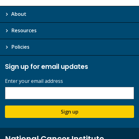
About
Resources
Policies
Sign up for email updates
Enter your email address
Sign up
National Cancer Institute