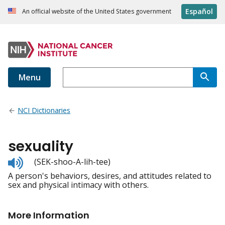
Español
An official website of the United States government
Menu
NCI Dictionaries
sexuality
Listen
(SEK-shoo-A-lih-tee)
to
A person's behaviors, desires, and attitudes related to
pronunciation
sex and physical intimacy with others.
More Information