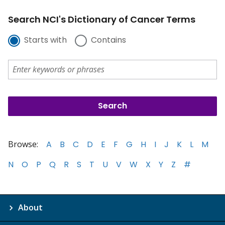
Search NCI's Dictionary of Cancer Terms
Starts with
Contains
Browse:
A
B
C
D
E
F
G
H
I
J
K
L
M
N
O
P
Q
R
S
T
U
V
W
X
Y
Z
#
About