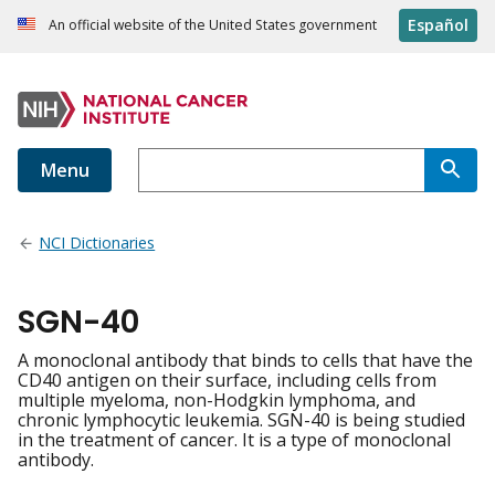
Español
An official website of the United States government
Menu
NCI Dictionaries
SGN-40
A monoclonal antibody that binds to cells that have the
CD40 antigen on their surface, including cells from
multiple myeloma, non-Hodgkin lymphoma, and
chronic lymphocytic leukemia. SGN-40 is being studied
in the treatment of cancer. It is a type of monoclonal
antibody.