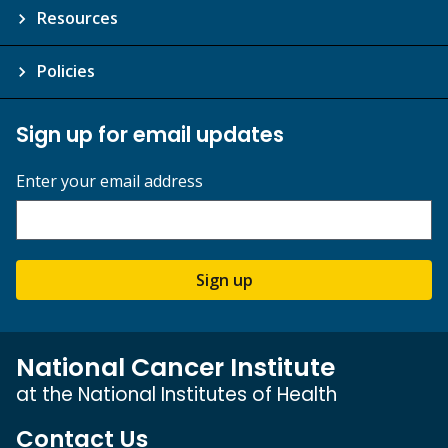
Resources
Policies
Sign up for email updates
Enter your email address
Sign up
National Cancer Institute
at the National Institutes of Health
Contact Us