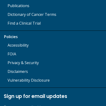
Publications
Dictionary of Cancer Terms
Find a Clinical Trial
Policies
Accessibility
FOIA
Privacy & Security
Disclaimers
Vulnerability Disclosure
Sign up for email updates