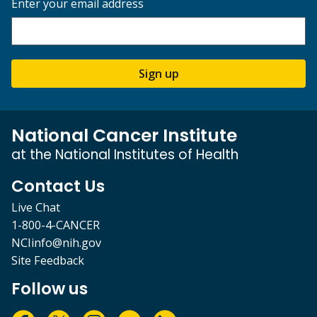
Enter your email address
Sign up
National Cancer Institute
at the National Institutes of Health
Contact Us
Live Chat
1-800-4-CANCER
NCIinfo@nih.gov
Site Feedback
Follow us