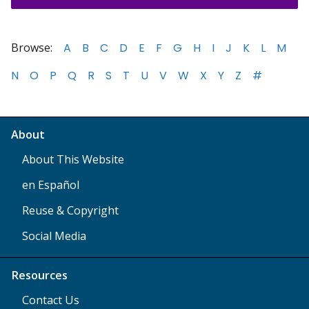
Browse:
A
B
C
D
E
F
G
H
I
J
K
L
M
N
O
P
Q
R
S
T
U
V
W
X
Y
Z
#
About
About This Website
en Español
Reuse & Copyright
Social Media
Resources
Contact Us