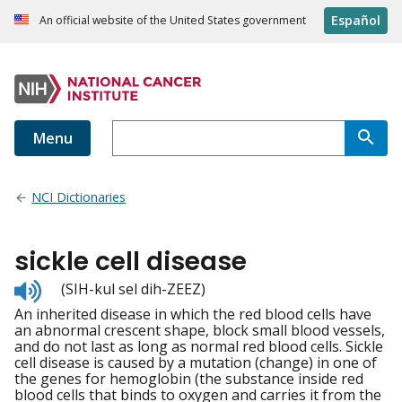
Español
An official website of the United States government
Menu
NCI Dictionaries
sickle cell disease
Listen
(SIH-kul sel dih-ZEEZ)
to
An inherited disease in which the red blood cells have
pronunciation
an abnormal crescent shape, block small blood vessels,
and do not last as long as normal red blood cells. Sickle
cell disease is caused by a mutation (change) in one of
the genes for hemoglobin (the substance inside red
blood cells that binds to oxygen and carries it from the