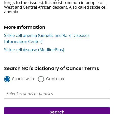
lungs to the tissues). It is most common in people of
West and Central African descent. Also called sickle cell
anemia.
More Information
Sickle cell anemia (Genetic and Rare Diseases
Information Center)
Sickle cell disease (MedlinePlus)
Search NCI's Dictionary of Cancer Terms
Starts with
Contains