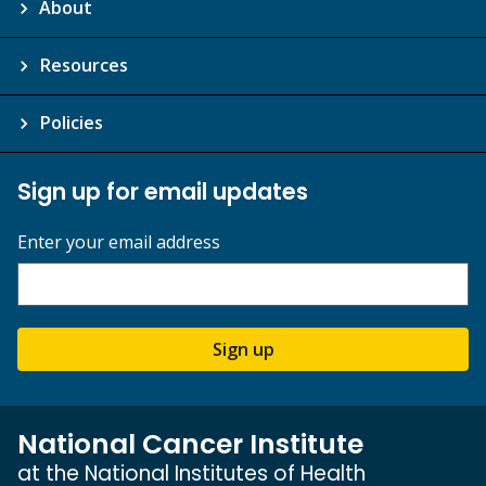
About
Resources
Policies
Sign up for email updates
Enter your email address
Sign up
National Cancer Institute
at the National Institutes of Health