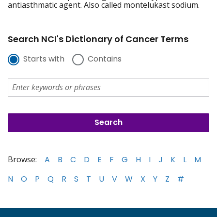
antiasthmatic agent. Also called montelukast sodium.
Search NCI's Dictionary of Cancer Terms
Starts with
Contains
Browse:
A
B
C
D
E
F
G
H
I
J
K
L
M
N
O
P
Q
R
S
T
U
V
W
X
Y
Z
#