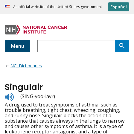
Español
An official website of the United States government
Menu
NCI Dictionaries
Singulair
Listen
(SING-yoo-layr)
to
A drug used to treat symptoms of asthma, such as
pronunciation
trouble breathing, tight chest, wheezing, coughing,
and runny nose. Singulair blocks the action of a
substance that causes airways in the lungs to narrow
and causes other symptoms of asthma. It is a type of
leukotriene receptor antagonist and a type of