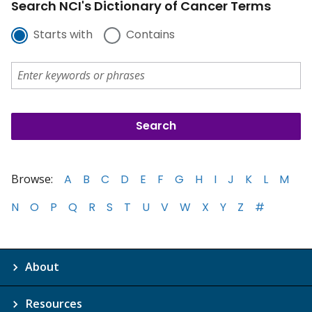
Search NCI's Dictionary of Cancer Terms
Starts with
Contains
Browse:
A
B
C
D
E
F
G
H
I
J
K
L
M
N
O
P
Q
R
S
T
U
V
W
X
Y
Z
#
About
Resources