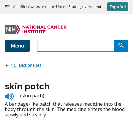
Español
An official website of the United States government
Menu
NCI Dictionaries
skin patch
Listen
(skin pach)
to
A bandage-like patch that releases medicine into the
pronunciation
body through the skin. The medicine enters the blood
slowly and steadily.