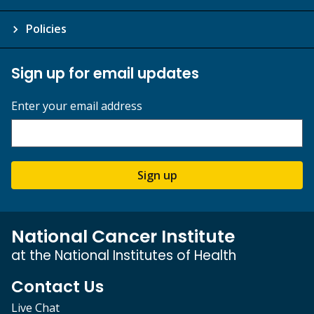
Policies
Sign up for email updates
Enter your email address
Sign up
National Cancer Institute
at the National Institutes of Health
Contact Us
Live Chat