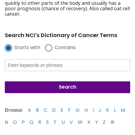
quickly to other parts of the body and usually has a
poor prognosis (chance of recovery). Also called oat cell
cancer.
Search NCI's Dictionary of Cancer Terms
Starts with
Contains
Browse:
A
B
C
D
E
F
G
H
I
J
K
L
M
N
O
P
Q
R
S
T
U
V
W
X
Y
Z
#