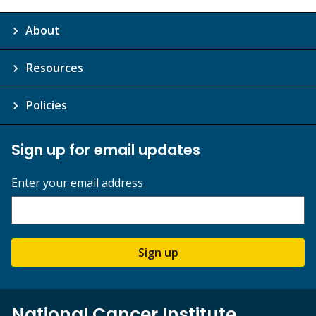
About
Resources
Policies
Sign up for email updates
Enter your email address
Sign up
National Cancer Institute