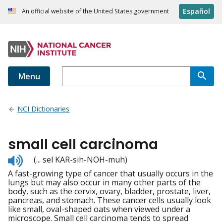
Español
An official website of the United States government
Menu
NCI Dictionaries
small cell carcinoma
Listen
(... sel KAR-sih-NOH-muh)
to
A fast-growing type of cancer that usually occurs in the
pronunciation
lungs but may also occur in many other parts of the
body, such as the cervix, ovary, bladder, prostate, liver,
pancreas, and stomach. These cancer cells usually look
like small, oval-shaped oats when viewed under a
microscope. Small cell carcinoma tends to spread