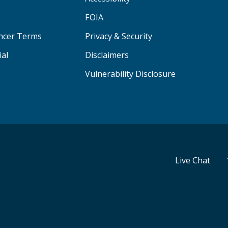
FOIA
ancer Terms
Privacy & Security
ial
Disclaimers
Vulnerability Disclosure
Live Chat