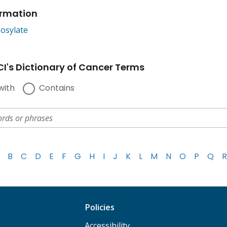
ormation
osylate
I's Dictionary of Cancer Terms
with
Contains
B
C
D
E
F
G
H
I
J
K
L
M
N
O
P
Q
R
Policies
Accessibility