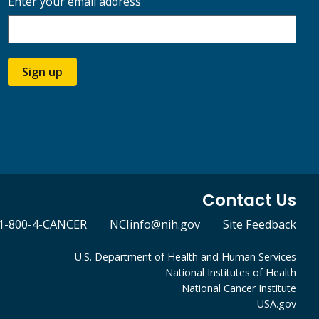
Enter your email address
Sign up
Contact Us
1-800-4-CANCER
NCIinfo@nih.gov
Site Feedback
U.S. Department of Health and Human Services
National Institutes of Health
National Cancer Institute
USA.gov