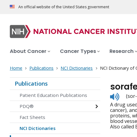
An official website of the United States government
About Cancer
Cancer Types
Research
Home
Publications
NCI Dictionaries
NCI Dictionary of
Publications
sorafe
Listen
Patient Education Publications
(sor
to
A drug used 
pronunc
PDQ®
cancer), and
proteins, w
Fact Sheets
blood vesse
Also called
NCI Dictionaries