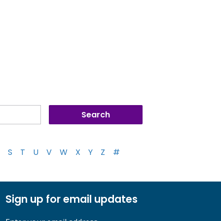
S
T
U
V
W
X
Y
Z
#
Sign up for email updates