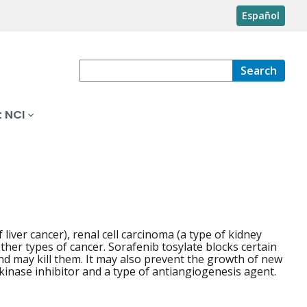
Español
Search
 NCI
liver cancer), renal cell carcinoma (a type of kidney
other types of cancer. Sorafenib tosylate blocks certain
nd may kill them. It may also prevent the growth of new
 kinase inhibitor and a type of antiangiogenesis agent.