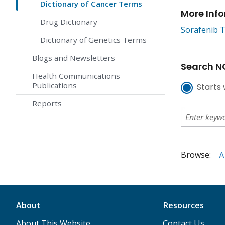
Dictionary of Cancer Terms
More Inf
Drug Dictionary
Sorafenib T
Dictionary of Genetics Terms
Blogs and Newsletters
Search NC
Health Communications
Publications
Starts 
Reports
Browse:
A
About
Resources
About This Website
Contact Us