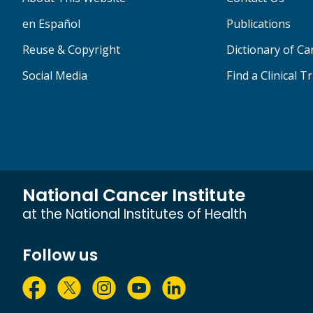
en Español
Publications
Reuse & Copyright
Dictionary of C
Social Media
Find a Clinical Tr
National Cancer Institute
at the National Institutes of Health
Follow us