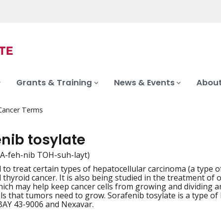
Grants & Training
News & Events
About
 Cancer Terms
nib tosylate
-A-feh-nib TOH-suh-layt)
to treat certain types of hepatocellular carcinoma (a type of 
iation
 thyroid cancer. It is also being studied in the treatment of 
hich may help keep cancer cells from growing and dividing a
ls that tumors need to grow. Sorafenib tosylate is a type of
 BAY 43-9006 and Nexavar.