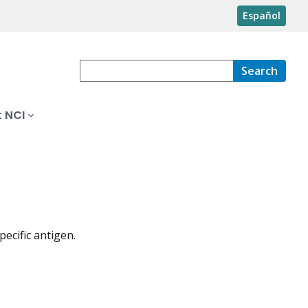
Español
Search
 NCI
ecific antigen.