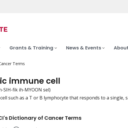
Grants & Training
News & Events
About
 Cancer Terms
fic immune cell
h-SIH-fik ih-MYOON sel)
ell such as a T or B lymphocyte that responds to a single, sp
iation
I's Dictionary of Cancer Terms