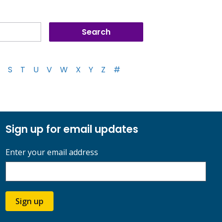
S
T
U
V
W
X
Y
Z
#
Sign up for email updates
Enter your email address
Sign up