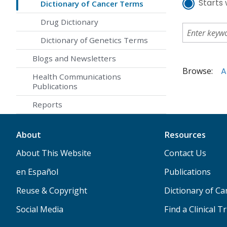
Starts 
Dictionary of Cancer Terms
Drug Dictionary
Dictionary of Genetics Terms
Blogs and Newsletters
Browse:
A
Health Communications
Publications
Reports
About
Resources
About This Website
Contact Us
en Español
Publications
Reuse & Copyright
Dictionary of C
Social Media
Find a Clinical Tr