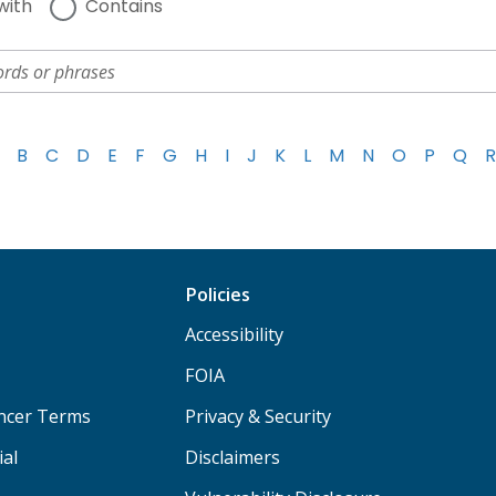
with
Contains
B
C
D
E
F
G
H
I
J
K
L
M
N
O
P
Q
R
Policies
Accessibility
FOIA
ancer Terms
Privacy & Security
ial
Disclaimers