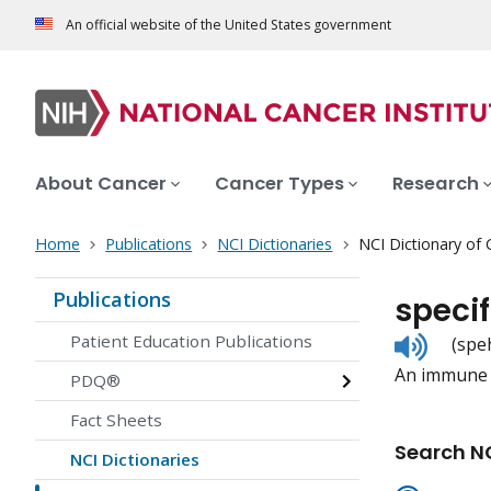
An official website of the United States government
About Cancer
Cancer Types
Research
Home
Publications
NCI Dictionaries
NCI Dictionary of
Publications
speci
Listen
Patient Education Publications
(spe
to
An immune c
pronunc
PDQ®
Fact Sheets
Search NC
NCI Dictionaries