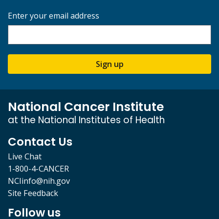
Enter your email address
Sign up
National Cancer Institute
at the National Institutes of Health
Contact Us
Live Chat
1-800-4-CANCER
NCIinfo@nih.gov
Site Feedback
Follow us