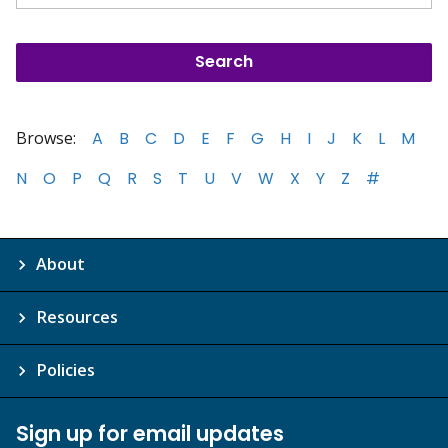
Browse:
A
B
C
D
E
F
G
H
I
J
K
L
M
N
O
P
Q
R
S
T
U
V
W
X
Y
Z
#
About
Resources
Policies
Sign up for email updates