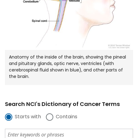
Anatomy of the inside of the brain, showing the pineal
and pituitary glands, optic nerve, ventricles (with
cerebrospinal fluid shown in blue), and other parts of
the brain.
Search NCI's Dictionary of Cancer Terms
Starts with
Contains