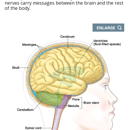
nerves carry messages between the brain and the rest
of the body.
THIS
ENLARGE
IMAGE
IN
NEW
WIND