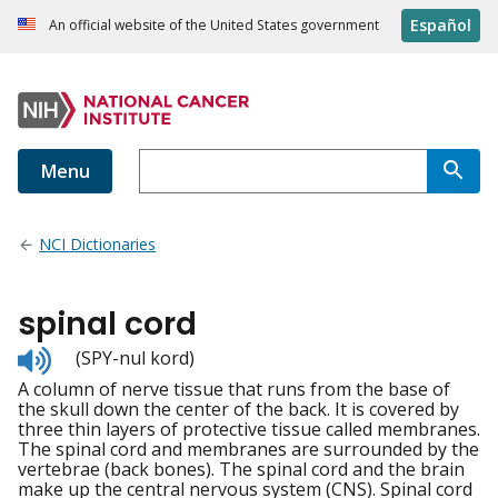
Español
An official website of the United States government
Menu
NCI Dictionaries
spinal cord
Listen
(SPY-nul kord)
to
A column of nerve tissue that runs from the base of
pronunciation
the skull down the center of the back. It is covered by
three thin layers of protective tissue called membranes.
The spinal cord and membranes are surrounded by the
vertebrae (back bones). The spinal cord and the brain
make up the central nervous system (CNS). Spinal cord