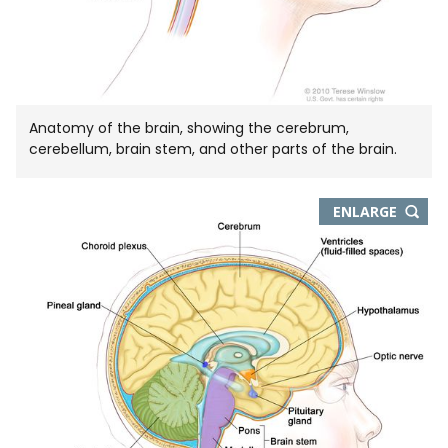
Anatomy of the brain, showing the cerebrum,
cerebellum, brain stem, and other parts of the brain.
THIS
ENLARGE
IMAGE
IN
NEW
WIND