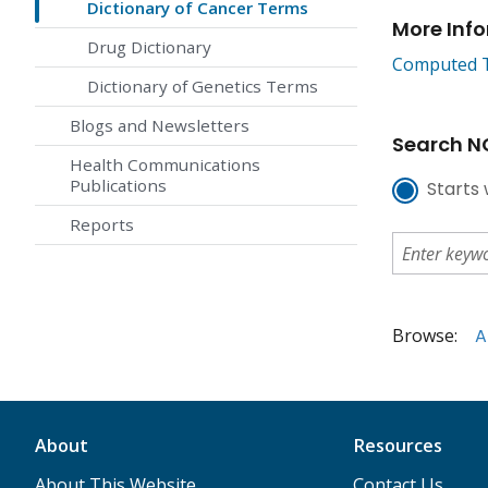
Dictionary of Cancer Terms
More Inf
Drug Dictionary
Computed T
Dictionary of Genetics Terms
Blogs and Newsletters
Search NC
Health Communications
Publications
Starts 
Reports
Browse:
A
About
Resources
About This Website
Contact Us