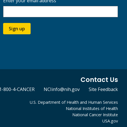
Enter your email address
Sign up
Contact Us
1-800-4-CANCER
NCIinfo@nih.gov
Site Feedback
U.S. Department of Health and Human Services
National Institutes of Health
National Cancer Institute
USA.gov