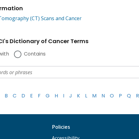
ormation
omography (CT) Scans and Cancer
I's Dictionary of Cancer Terms
with
Contains
B
C
D
E
F
G
H
I
J
K
L
M
N
O
P
Q
R
Policies
Accessibility