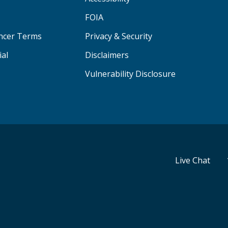
FOIA
ancer Terms
Privacy & Security
ial
Disclaimers
Vulnerability Disclosure
Live Chat