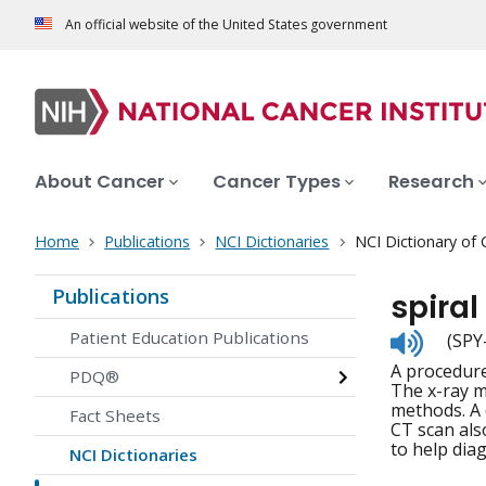
An official website of the United States government
About Cancer
Cancer Types
Research
Home
Publications
NCI Dictionaries
NCI Dictionary of
Publications
spiral
Listen
Patient Education Publications
(SPY
to
A procedure
pronunc
PDQ®
The x-ray m
methods. A 
Fact Sheets
CT scan als
to help dia
NCI Dictionaries