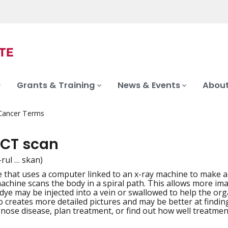
Grants & Training
News & Events
About
 Cancer Terms
 CT scan
-rul … skan)
 that uses a computer linked to an x-ray machine to make a s
iation
achine scans the body in a spiral path. This allows more im
dye may be injected into a vein or swallowed to help the org
o creates more detailed pictures and may be better at findin
gnose disease, plan treatment, or find out how well treatmen