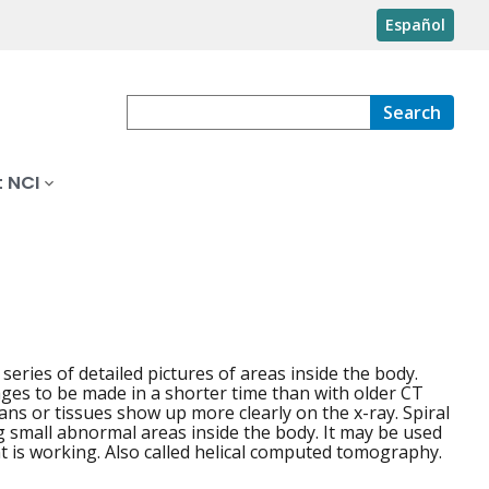
Español
Search
 NCI
eries of detailed pictures of areas inside the body.
ages to be made in a shorter time than with older CT
ans or tissues show up more clearly on the x-ray. Spiral
g small abnormal areas inside the body. It may be used
t is working. Also called helical computed tomography.