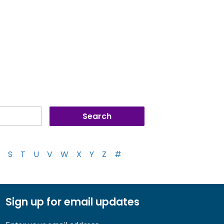
S
T
U
V
W
X
Y
Z
#
Sign up for email updates