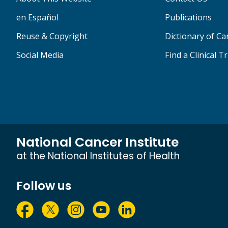
en Español
Publications
Reuse & Copyright
Dictionary of C
Social Media
Find a Clinical Tr
National Cancer Institute
at the National Institutes of Health
Follow us