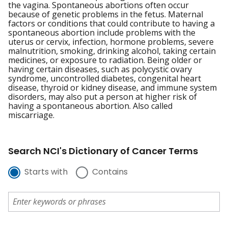
the vagina. Spontaneous abortions often occur
because of genetic problems in the fetus. Maternal
factors or conditions that could contribute to having a
spontaneous abortion include problems with the
uterus or cervix, infection, hormone problems, severe
malnutrition, smoking, drinking alcohol, taking certain
medicines, or exposure to radiation. Being older or
having certain diseases, such as polycystic ovary
syndrome, uncontrolled diabetes, congenital heart
disease, thyroid or kidney disease, and immune system
disorders, may also put a person at higher risk of
having a spontaneous abortion. Also called
miscarriage.
Search NCI's Dictionary of Cancer Terms
Starts with
Contains