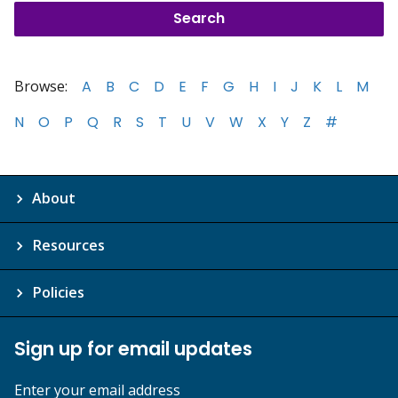
Browse:
A
B
C
D
E
F
G
H
I
J
K
L
M
N
O
P
Q
R
S
T
U
V
W
X
Y
Z
#
About
Resources
Policies
Sign up for email updates
Enter your email address