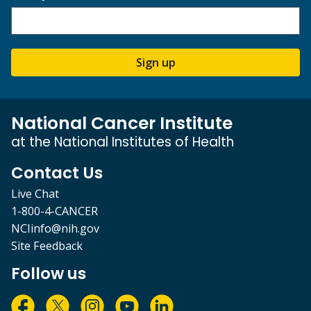
Sign up
National Cancer Institute
at the National Institutes of Health
Contact Us
Live Chat
1-800-4-CANCER
NCIinfo@nih.gov
Site Feedback
Follow us