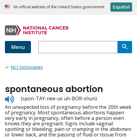
Español
An official website of the United States government
Menu
NCI Dictionaries
spontaneous abortion
Listen
(spon-TAY-nee-us uh-BOR-shun)
to
An unexpected loss of pregnancy before the 20th week
pronunciation
of pregnancy. Most spontaneous abortions happen
very early in pregnancy, often before a person even
knows they are pregnant. Signs include vaginal
spotting or bleeding, pain or cramping in the abdomen
or lower back, and the passing of fluid or tissue from