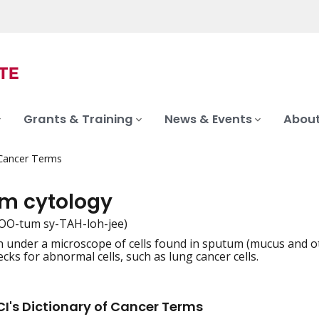
Grants & Training
News & Events
About
 Cancer Terms
m cytology
OO-tum sy-TAH-loh-jee)
 under a microscope of cells found in sputum (mucus and o
iation
cks for abnormal cells, such as lung cancer cells.
I's Dictionary of Cancer Terms