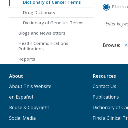
Dictionary of Cancer Terms
Starts 
Drug Dictionary
Dictionary of Genetics Terms
Blogs and Newsletters
Health Communications
Browse:
A
Publications
Reports
About
Resources
About This Website
Contact Us
en Español
Publications
Reuse & Copyright
Dictionary of C
Social Media
Find a Clinical Tr