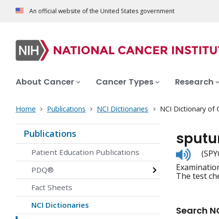
An official website of the United States government
About Cancer
Cancer Types
Research
Home
Publications
NCI Dictionaries
NCI Dictionary of
Publications
sputu
Listen
Patient Education Publications
(SPY
to
Examination
pronunc
PDQ®
The test che
Fact Sheets
NCI Dictionaries
Search NC