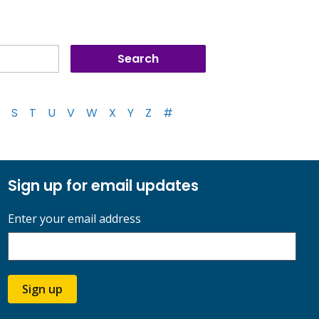
S
T
U
V
W
X
Y
Z
#
Sign up for email updates
Enter your email address
Sign up