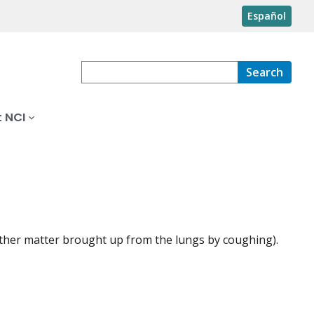
Español
Search
 NCI
ther matter brought up from the lungs by coughing).