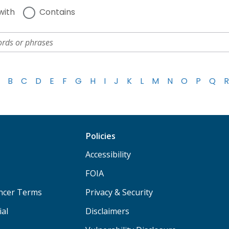
with
Contains
B
C
D
E
F
G
H
I
J
K
L
M
N
O
P
Q
R
Policies
Accessibility
FOIA
ancer Terms
Privacy & Security
ial
Disclaimers