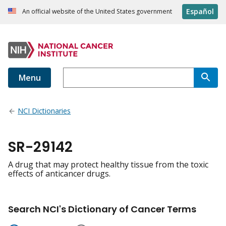
Español
An official website of the United States government
Menu
NCI Dictionaries
SR-29142
A drug that may protect healthy tissue from the toxic
effects of anticancer drugs.
Search NCI's Dictionary of Cancer Terms