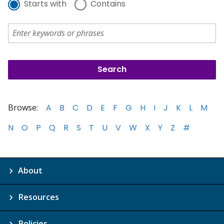
Starts with
Contains
Browse:
A
B
C
D
E
F
G
H
I
J
K
L
M
N
O
P
Q
R
S
T
U
V
W
X
Y
Z
#
About
Resources
Policies