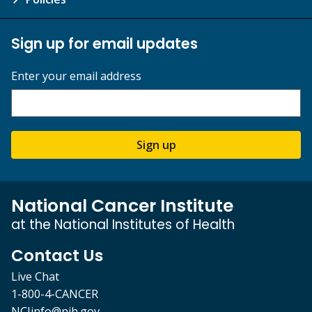
Sign up for email updates
Enter your email address
Sign up
National Cancer Institute
at the National Institutes of Health
Contact Us
Live Chat
1-800-4-CANCER
NCIinfo@nih.gov