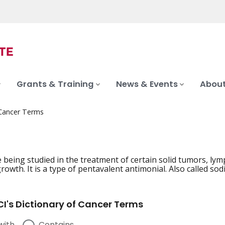
Grants & Training
News & Events
About
 Cancer Terms
 being studied in the treatment of certain solid tumors, 
rowth. It is a type of pentavalent antimonial. Also called so
I's Dictionary of Cancer Terms
with
Contains