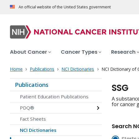
An official website of the United States government
About Cancer
Cancer Types
Research
Home
Publications
NCI Dictionaries
NCI Dictionary of
Publications
SSG
Patient Education Publications
A substance
for cancer g
PDQ®
Fact Sheets
Search NC
NCI Dictionaries
Starts 