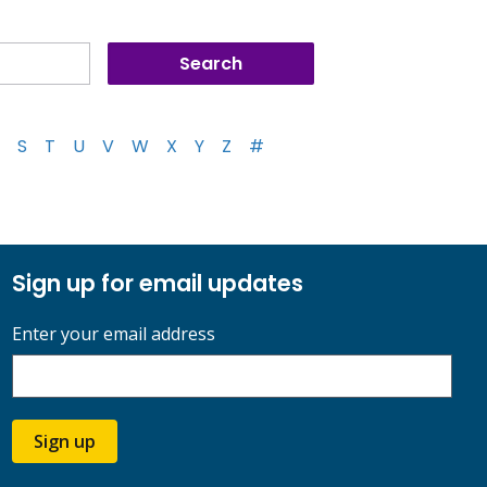
S
T
U
V
W
X
Y
Z
#
Sign up for email updates
Enter your email address
Sign up