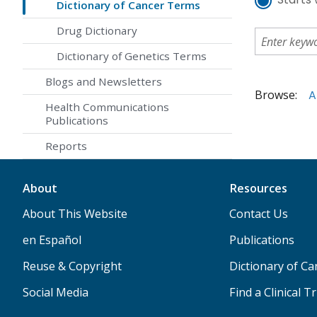
Dictionary of Cancer Terms
Drug Dictionary
Dictionary of Genetics Terms
Blogs and Newsletters
Browse:
A
Health Communications
Publications
Reports
About
Resources
About This Website
Contact Us
en Español
Publications
Reuse & Copyright
Dictionary of C
Social Media
Find a Clinical Tr