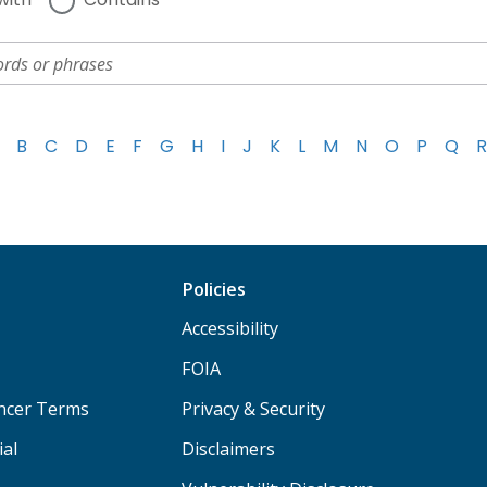
B
C
D
E
F
G
H
I
J
K
L
M
N
O
P
Q
R
Policies
Accessibility
FOIA
ancer Terms
Privacy & Security
ial
Disclaimers