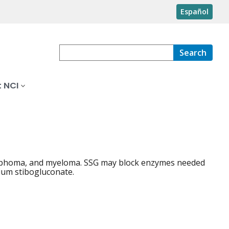
Español
Search
 NCI
lymphoma, and myeloma. SSG may block enzymes needed
dium stibogluconate.