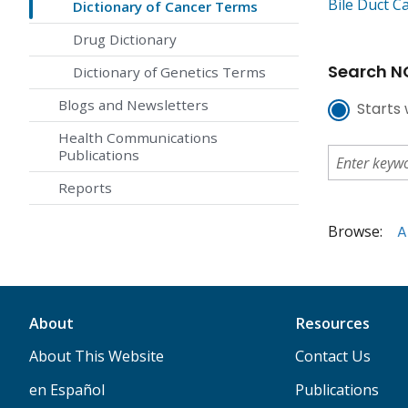
Bile Duct C
Dictionary of Cancer Terms
Drug Dictionary
Search NC
Dictionary of Genetics Terms
Blogs and Newsletters
Starts 
Health Communications
Publications
Reports
Browse:
A
About
Resources
About This Website
Contact Us
en Español
Publications