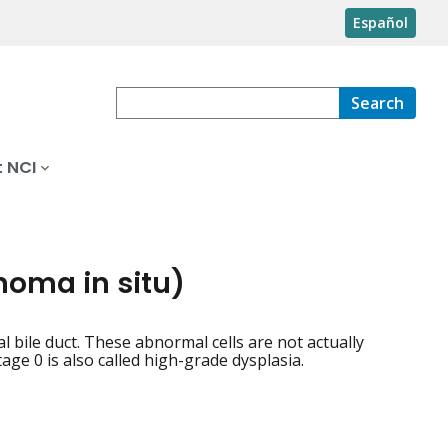
Español
Search
 NCI
inoma in situ)
al bile duct. These abnormal cells are not actually
ge 0 is also called high-grade dysplasia.