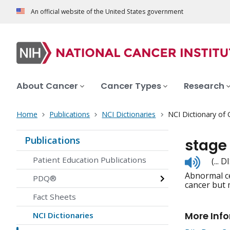
An official website of the United States government
About Cancer
Cancer Types
Research
Home
Publications
NCI Dictionaries
NCI Dictionary of
Publications
stage 
Listen
Patient Education Publications
(...
to
Abnormal cel
pronunc
PDQ®
cancer but 
Fact Sheets
More Inf
NCI Dictionaries