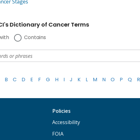
ancer Stages
I's Dictionary of Cancer Terms
with
Contains
B
C
D
E
F
G
H
I
J
K
L
M
N
O
P
Q
R
Policies
Accessibility
FOIA