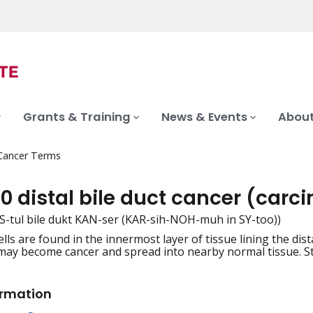
Grants & Training
News & Events
About
 Cancer Terms
0 distal bile duct cancer (carc
 DIS-tul bile dukt KAN-ser (KAR-sih-NOH-muh in SY-too))
ls are found in the innermost layer of tissue lining the dist
iation
may become cancer and spread into nearby normal tissue. Sta
ormation