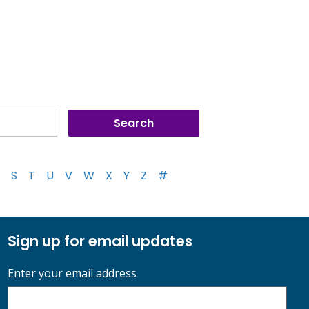
S
T
U
V
W
X
Y
Z
#
Sign up for email updates
Enter your email address