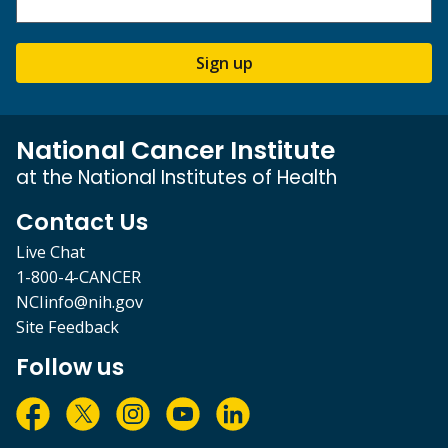
Sign up
National Cancer Institute
at the National Institutes of Health
Contact Us
Live Chat
1-800-4-CANCER
NCIinfo@nih.gov
Site Feedback
Follow us