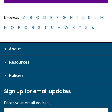
Browse:
A
B
C
D
E
F
G
H
I
J
K
L
M
N
O
P
Q
R
S
T
U
V
W
X
Y
Z
#
About
Resources
Policies
Sign up for email updates
Enter your email address