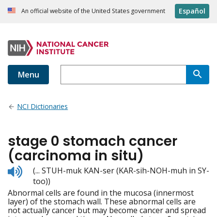
Español
An official website of the United States government
Menu
NCI Dictionaries
stage 0 stomach cancer
(carcinoma in situ)
Listen
(... STUH-muk KAN-ser (KAR-sih-NOH-muh in SY-
to
too))
pronunciation
Abnormal cells are found in the mucosa (innermost
layer) of the stomach wall. These abnormal cells are
not actually cancer but may become cancer and spread