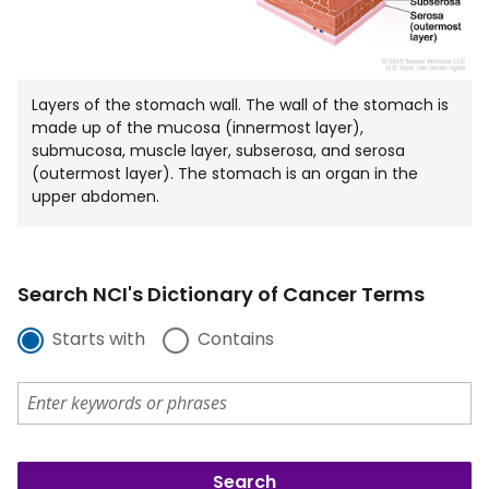
Layers of the stomach wall. The wall of the stomach is
made up of the mucosa (innermost layer),
submucosa, muscle layer, subserosa, and serosa
(outermost layer). The stomach is an organ in the
upper abdomen.
Search NCI's Dictionary of Cancer Terms
Starts with
Contains