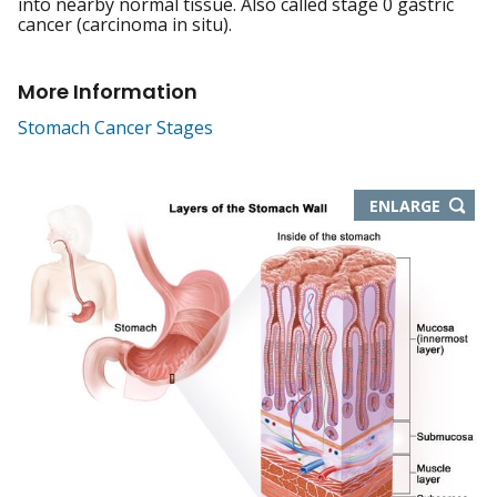
into nearby normal tissue. Also called stage 0 gastric
cancer (carcinoma in situ).
More Information
Stomach Cancer Stages
THIS
ENLARGE
IMAGE
IN
NEW
WIND