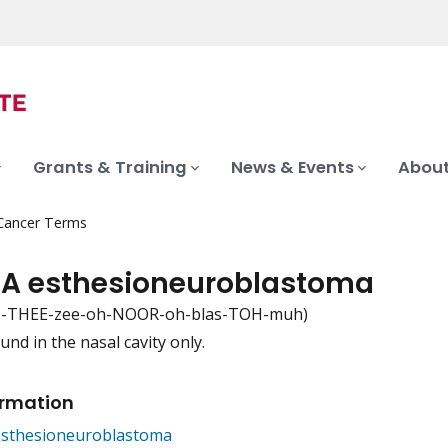
Grants & Training
News & Events
About
 Cancer Terms
 A esthesioneuroblastoma
s-THEE-zee-oh-NOOR-oh-blas-TOH-muh)
und in the nasal cavity only.
iation
ormation
Esthesioneuroblastoma