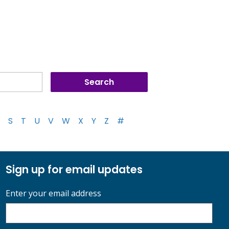
S
T
U
V
W
X
Y
Z
#
Sign up for email updates
Enter your email address