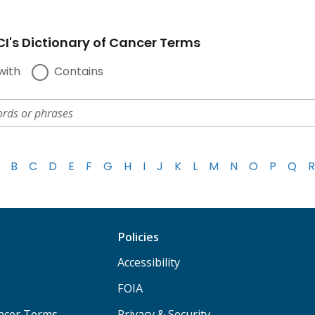
I's Dictionary of Cancer Terms
with
Contains
B
C
D
E
F
G
H
I
J
K
L
M
N
O
P
Q
R
Policies
Accessibility
FOIA
ancer Terms
Privacy & Security