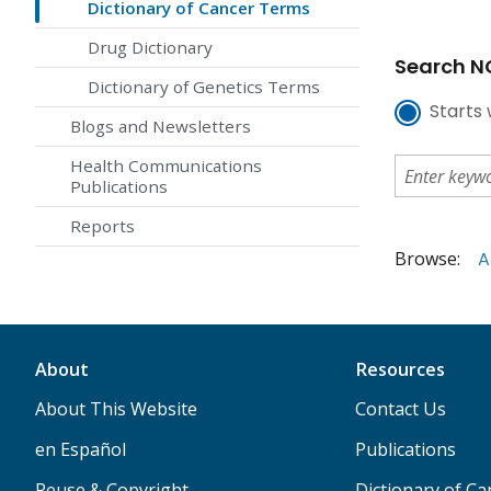
Dictionary of Cancer Terms
Drug Dictionary
Search NC
Dictionary of Genetics Terms
Starts 
Blogs and Newsletters
Health Communications
Publications
Reports
Browse:
A
About
Resources
About This Website
Contact Us
en Español
Publications
Reuse & Copyright
Dictionary of C