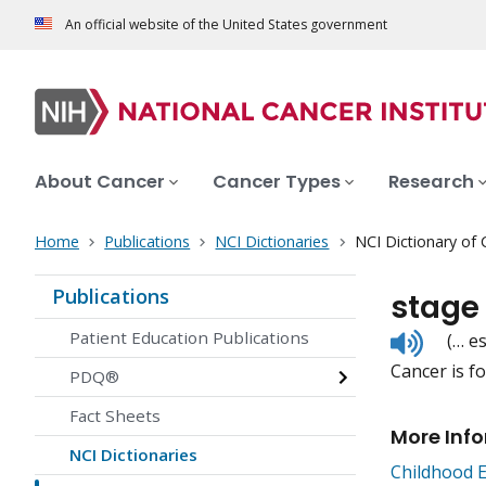
An official website of the United States government
About Cancer
Cancer Types
Research
Home
Publications
NCI Dictionaries
NCI Dictionary of
Publications
stage
Listen
Patient Education Publications
(… e
to
Cancer is fo
pronunc
PDQ®
Fact Sheets
More Inf
NCI Dictionaries
Childhood 