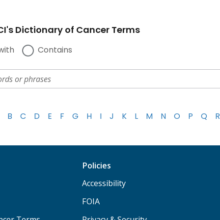
I's Dictionary of Cancer Terms
with
Contains
B
C
D
E
F
G
H
I
J
K
L
M
N
O
P
Q
R
Policies
Accessibility
FOIA
ancer Terms
Privacy & Security