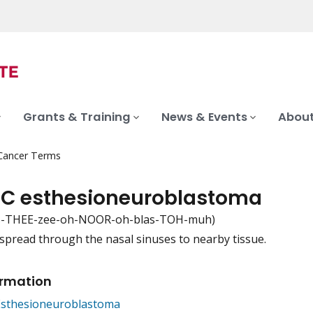
Grants & Training
News & Events
About
 Cancer Terms
 C esthesioneuroblastoma
s-THEE-zee-oh-NOOR-oh-blas-TOH-muh)
spread through the nasal sinuses to nearby tissue.
iation
ormation
Esthesioneuroblastoma