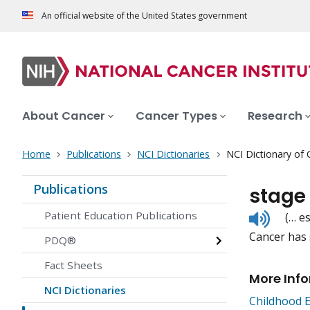
An official website of the United States government
About Cancer
Cancer Types
Research
Home
Publications
NCI Dictionaries
NCI Dictionary of
Publications
stage
Listen
Patient Education Publications
(… e
to
Cancer has 
pronunc
PDQ®
Fact Sheets
More Inf
NCI Dictionaries
Childhood 