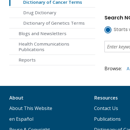
Dictionary of Cancer Terms
Drug Dictionary
Search NC
Dictionary of Genetics Terms
Starts 
Blogs and Newsletters
Health Communications
Publications
Reports
Browse:
A
About
Resources
About This Website
Contact Us
en Español
Publications
Reuse & Copyright
Dictionary of C