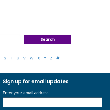
S
T
U
V
W
X
Y
Z
#
Sign up for email updates
Enter your email address