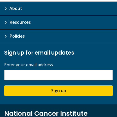
About
Resources
Policies
Sign up for email updates
Enter your email address
Sign up
National Cancer Institute