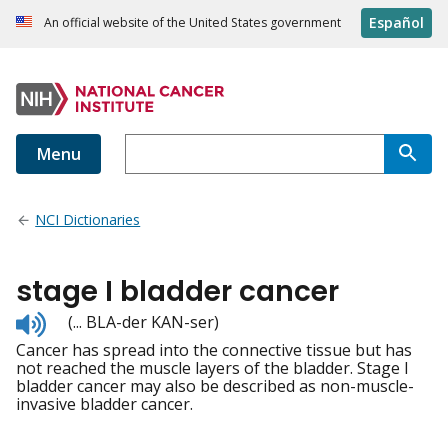
Español
An official website of the United States government
Menu
NCI Dictionaries
stage I bladder cancer
Listen
(... BLA-der KAN-ser)
to
Cancer has spread into the connective tissue but has
pronunciation
not reached the muscle layers of the bladder. Stage I
bladder cancer may also be described as non-muscle-
invasive bladder cancer.