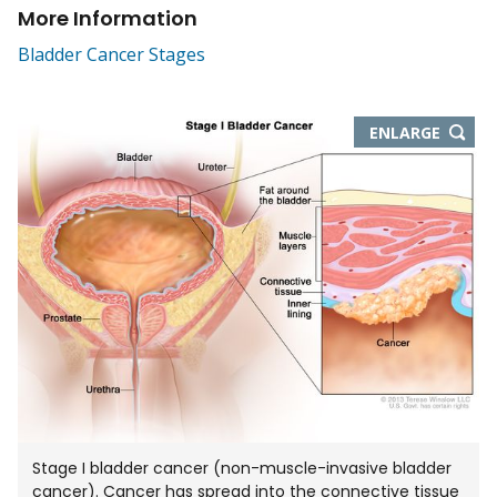
More Information
Bladder Cancer Stages
THIS
ENLARGE
IMAGE
IN
NEW
WIND
Stage I bladder cancer (non-muscle-invasive bladder
cancer). Cancer has spread into the connective tissue