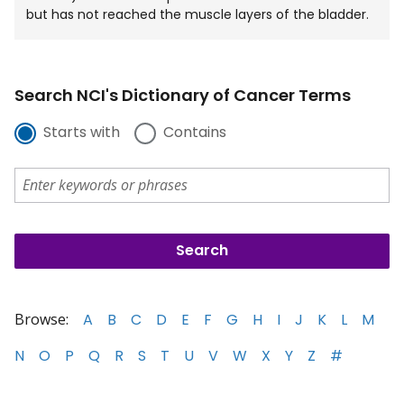
but has not reached the muscle layers of the bladder.
Search NCI's Dictionary of Cancer Terms
Starts with
Contains
Browse:
A
B
C
D
E
F
G
H
I
J
K
L
M
N
O
P
Q
R
S
T
U
V
W
X
Y
Z
#