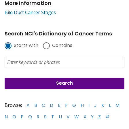
More Information
Bile Duct Cancer Stages
Search NCI's Dictionary of Cancer Terms
Starts with
Contains
Browse:
A
B
C
D
E
F
G
H
I
J
K
L
M
N
O
P
Q
R
S
T
U
V
W
X
Y
Z
#