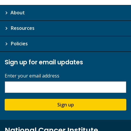
About
Resources
Policies
Sign up for email updates
Enter your email address
Sign up
National Cancer Institute