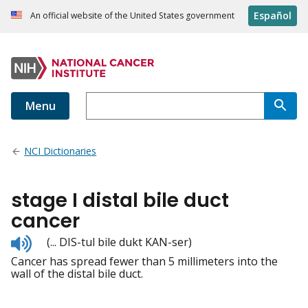
Español
An official website of the United States government
Menu
NCI Dictionaries
stage I distal bile duct
cancer
Listen
(... DIS-tul bile dukt KAN-ser)
to
Cancer has spread fewer than 5 millimeters into the
pronunciation
wall of the distal bile duct.