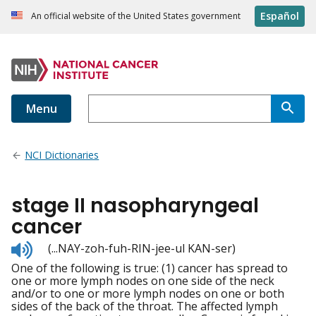
Español
An official website of the United States government
Menu
NCI Dictionaries
stage II nasopharyngeal
cancer
Listen
(...NAY-zoh-fuh-RIN-jee-ul KAN-ser)
to
One of the following is true: (1) cancer has spread to
pronunciation
one or more lymph nodes on one side of the neck
and/or to one or more lymph nodes on one or both
sides of the back of the throat. The affected lymph