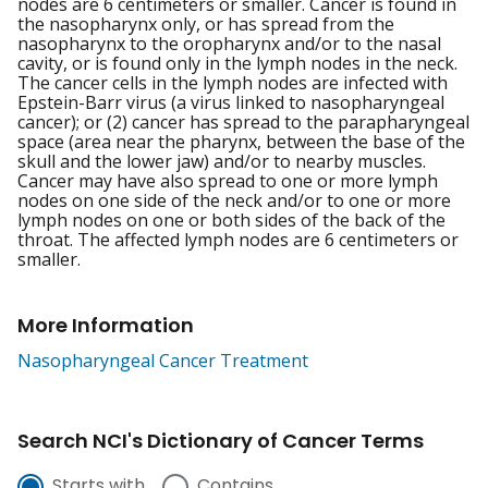
nodes are 6 centimeters or smaller. Cancer is found in
the nasopharynx only, or has spread from the
nasopharynx to the oropharynx and/or to the nasal
cavity, or is found only in the lymph nodes in the neck.
The cancer cells in the lymph nodes are infected with
Epstein-Barr virus (a virus linked to nasopharyngeal
cancer); or (2) cancer has spread to the parapharyngeal
space (area near the pharynx, between the base of the
skull and the lower jaw) and/or to nearby muscles.
Cancer may have also spread to one or more lymph
nodes on one side of the neck and/or to one or more
lymph nodes on one or both sides of the back of the
throat. The affected lymph nodes are 6 centimeters or
smaller.
More Information
Nasopharyngeal Cancer Treatment
Search NCI's Dictionary of Cancer Terms
Starts with
Contains