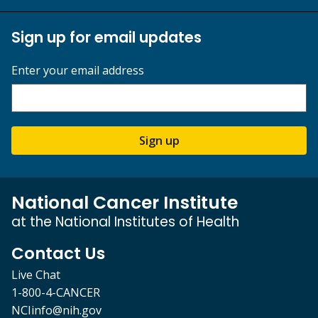
Sign up for email updates
Enter your email address
Sign up
National Cancer Institute
at the National Institutes of Health
Contact Us
Live Chat
1-800-4-CANCER
NCIinfo@nih.gov