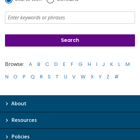
Browse:
A
B
C
D
E
F
G
H
I
J
K
L
M
N
O
P
Q
R
S
T
U
V
W
X
Y
Z
#
About
Resources
Policies