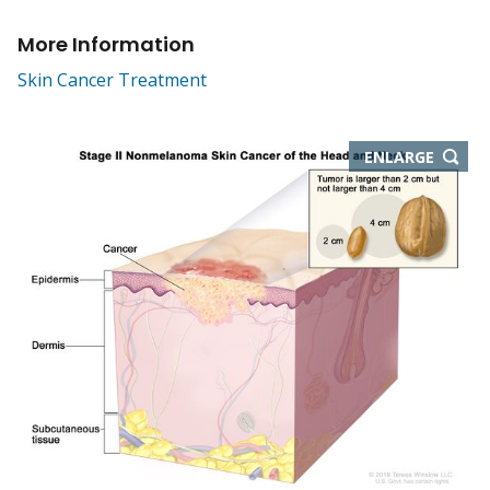
More Information
Skin Cancer Treatment
THIS
ENLARGE
IMAGE
IN
NEW
WIND