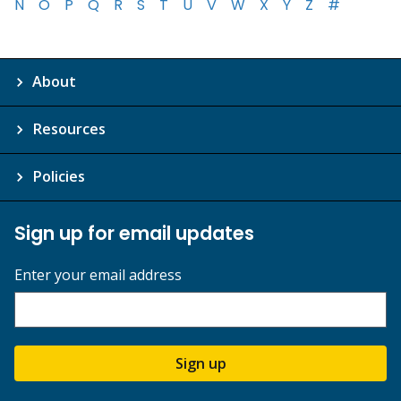
N
O
P
Q
R
S
T
U
V
W
X
Y
Z
#
About
Resources
Policies
Sign up for email updates
Enter your email address
Sign up