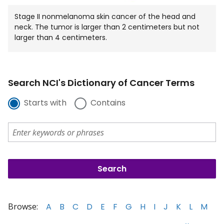
Stage II nonmelanoma skin cancer of the head and
neck. The tumor is larger than 2 centimeters but not
larger than 4 centimeters.
Search NCI's Dictionary of Cancer Terms
Starts with
Contains
Browse:
A
B
C
D
E
F
G
H
I
J
K
L
M