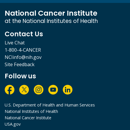
National Cancer Institute
at the National Institutes of Health
Contact Us
Live Chat
1-800-4-CANCER
NCIinfo@nih.gov
Site Feedback
Follow us
U.S. Department of Health and Human Services
National Institutes of Health
National Cancer Institute
USA.gov