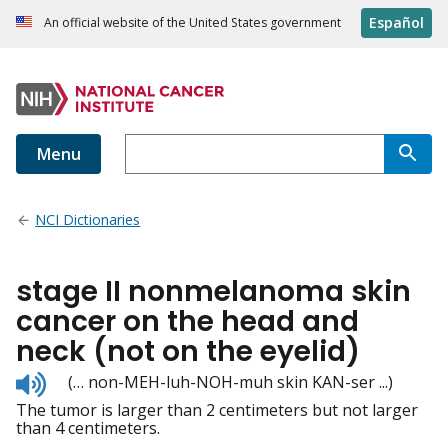
Español
An official website of the United States government
Menu
NCI Dictionaries
stage II nonmelanoma skin
cancer on the head and
neck (not on the eyelid)
Listen
(… non-MEH-luh-NOH-muh skin KAN-ser ...)
to
The tumor is larger than 2 centimeters but not larger
pronunciation
than 4 centimeters.